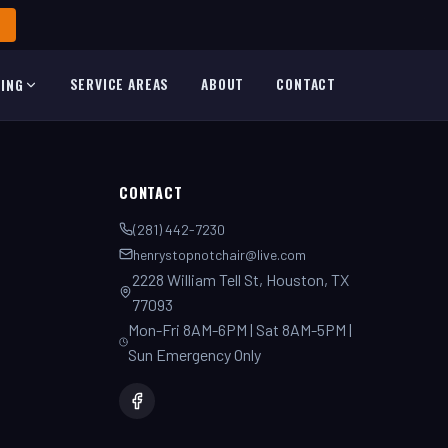
SERVICE AREAS
ABOUT
CONTACT
TING
CONTACT
(281) 442-7230
henrystopnotchair@live.com
2228 William Tell St, Houston, TX
77093
Mon-Fri 8AM-6PM | Sat 8AM-5PM |
Sun Emergency Only