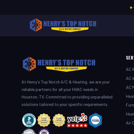
★
SER
AC R
AC I
At Henry's Top Notch A/C & Heating, we are your
AC 
reliable partners for all your HVAC needs in
Heat
Houston, TX. Committed to providing unparalleled
solutions tailored to your specific requirements.
Furn
Hea
Air 