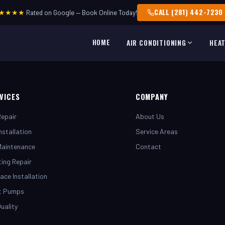
CALL (281) 442-7230
★★★★
Rated on Google — Book Online Today!
HOME
AIR CONDITIONING
HEA
VICES
COMPANY
epair
About Us
nstallation
Service Areas
Maintenance
Contact
ing Repair
ace Installation
t Pumps
Quality