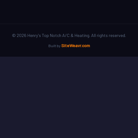
©
2026
Henry's Top Notch A/C & Heating. All rights reserved.
SiteWeavr.com
Built by