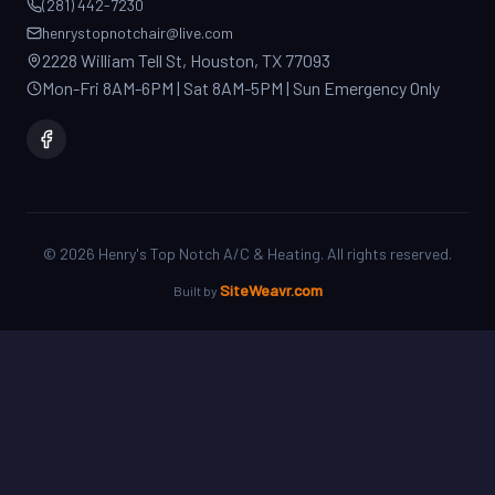
2228 William Tell St, Houston, TX 77093
Mon-Fri 8AM-6PM | Sat 8AM-5PM | Sun Emergency Only
©
2026
Henry's Top Notch A/C & Heating. All rights reserved.
SiteWeavr.com
Built by