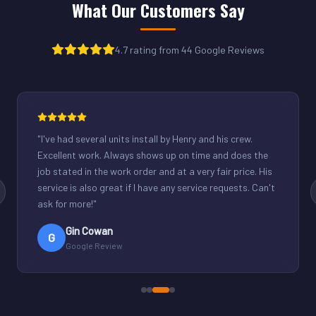
What Our Customers Say
4.7 rating from 44 Google Reviews
"
Henry was great. Fixed our light commercial unit in our
small office. Good communication and reasonable
rates.
"
Derek Schuppenhauer
D
Google Review