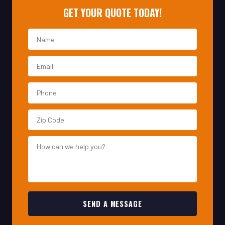
SEND A MESSAGE