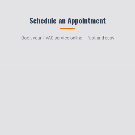
Schedule an Appointment
Book your HVAC service online — fast and easy