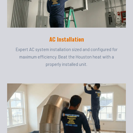
AC Installation
Expert AC system installation sized and configured for
maximum efficiency. Beat the Houston heat with a
properly installed unit.