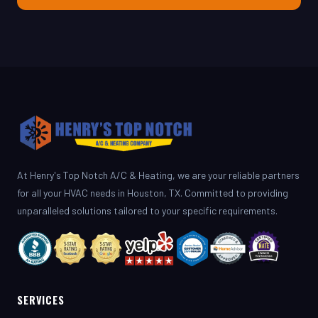
At Henry's Top Notch A/C & Heating, we are your reliable partners
for all your HVAC needs in Houston, TX. Committed to providing
unparalleled solutions tailored to your specific requirements.
SERVICES
AC Repair