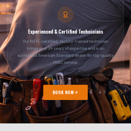
Experienced & Certified Technicians
Our NATE-certified, factory-trained technician
brings over 24 years of expertise and is an
authorized American Standard dealer for top-quality
HVAC service.
BOOK NOW