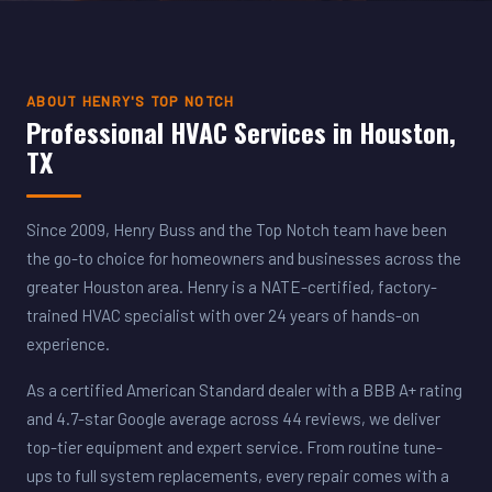
ABOUT HENRY'S TOP NOTCH
Professional HVAC Services in Houston,
TX
Since 2009, Henry Buss and the Top Notch team have been
the go-to choice for homeowners and businesses across the
greater Houston area. Henry is a NATE-certified, factory-
trained HVAC specialist with over 24 years of hands-on
experience.
As a certified American Standard dealer with a BBB A+ rating
and 4.7-star Google average across 44 reviews, we deliver
top-tier equipment and expert service. From routine tune-
ups to full system replacements, every repair comes with a