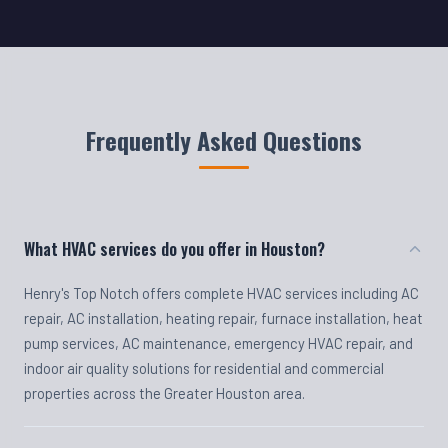
Frequently Asked Questions
What HVAC services do you offer in Houston?
Henry's Top Notch offers complete HVAC services including AC
repair, AC installation, heating repair, furnace installation, heat
pump services, AC maintenance, emergency HVAC repair, and
indoor air quality solutions for residential and commercial
properties across the Greater Houston area.
Do you offer emergency HVAC repair?