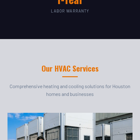
LABOR WARRANTY
Our HVAC Services
Comprehensive heating and cooling solutions for Houston
homes and businesses