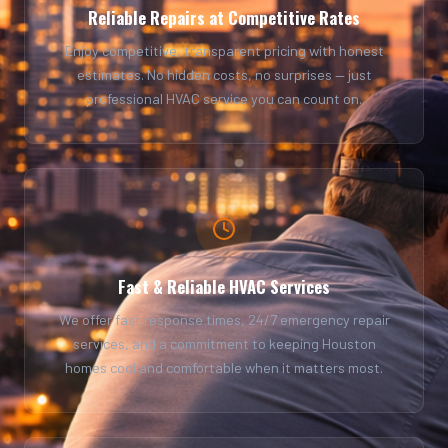
Reliable Repairs at Competitive Rates
Enjoy competitive, transparent pricing with honest
estimates. No hidden costs, no surprises — just
professional HVAC service you can count on.
Fast & Reliable HVAC Services
We offer fast response times, 24/7 emergency repair
services, and a commitment to keeping Houston
homes cool and comfortable when it matters most.