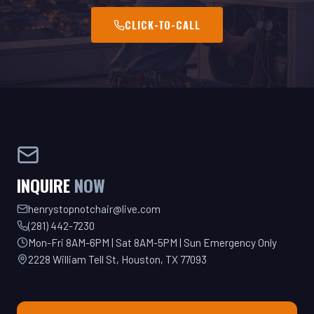
INQUIRE
NOW
henrystopnotchair@live.com
(281) 442-7230
Mon-Fri 8AM-6PM | Sat 8AM-5PM | Sun Emergency Only
2228 William Tell St, Houston, TX 77093
GET YOUR QUOTE TODAY!