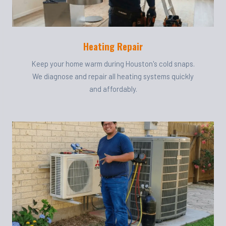
Heating Repair
Keep your home warm during Houston's cold snaps.
We diagnose and repair all heating systems quickly
and affordably.