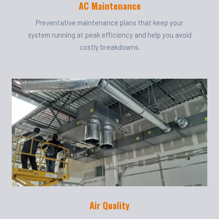
AC Maintenance
Preventative maintenance plans that keep your
system running at peak efficiency and help you avoid
costly breakdowns.
Air Quality