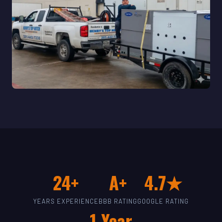
24+
A+
4.7★
YEARS EXPERIENCE
BBB RATING
GOOGLE RATING
1-Year