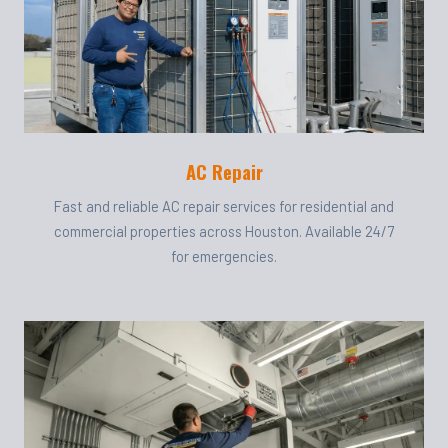
AC Repair
Fast and reliable AC repair services for residential and
commercial properties across Houston. Available 24/7
for emergencies.