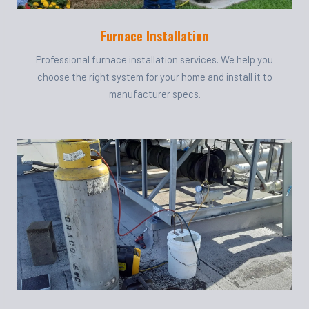
Furnace Installation
Professional furnace installation services. We help you
choose the right system for your home and install it to
manufacturer specs.