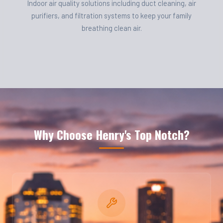
Indoor air quality solutions including duct cleaning, air
purifiers, and filtration systems to keep your family
breathing clean air.
Why Choose Henry's Top Notch?