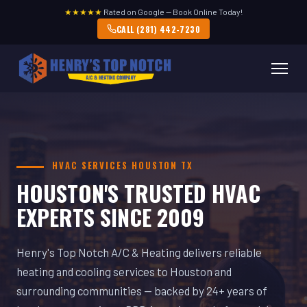
★★★★★
Rated on Google — Book Online Today!
CALL (281) 442-7230
HVAC SERVICES HOUSTON TX
HOUSTON'S TRUSTED HVAC
EXPERTS SINCE 2009
Henry's Top Notch A/C & Heating delivers reliable
heating and cooling services to Houston and
surrounding communities — backed by 24+ years of