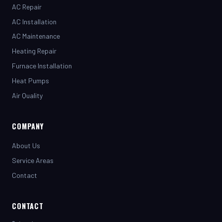
AC Installation
AC Maintenance
Heating Repair
Furnace Installation
Heat Pumps
Air Quality
COMPANY
About Us
Service Areas
Contact
CONTACT
(281) 442-7230
henrystopnotchair@live.com