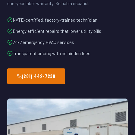
one-year labor warranty. Se habla español.
NATE-certified, factory-trained technician
Energy efficient repairs that lower utility bills
24/7 emergency HVAC services
Transparent pricing with no hidden fees
(281) 442-7230