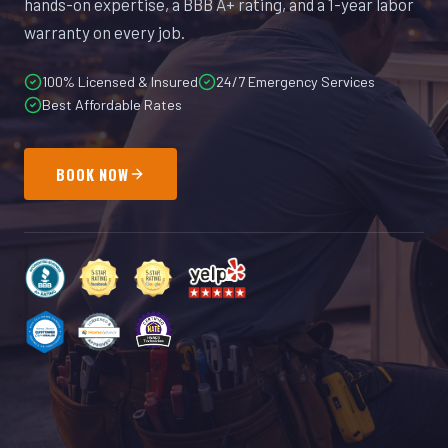
hands-on expertise, a BBB A+ rating, and a 1-year labor
warranty on every job.
100% Licensed & Insured
24/7 Emergency Services
Best Affordable Rates
BOOK NOW