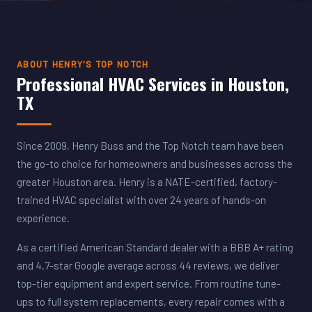
ABOUT HENRY'S TOP NOTCH
Professional HVAC Services in Houston,
TX
Since 2009, Henry Buss and the Top Notch team have been
the go-to choice for homeowners and businesses across the
greater Houston area. Henry is a NATE-certified, factory-
trained HVAC specialist with over 24 years of hands-on
experience.
As a certified American Standard dealer with a BBB A+ rating
and 4.7-star Google average across 44 reviews, we deliver
top-tier equipment and expert service. From routine tune-
ups to full system replacements, every repair comes with a