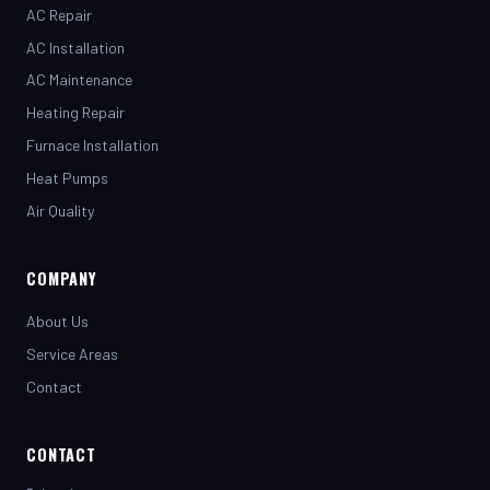
AC Installation
AC Maintenance
Heating Repair
Furnace Installation
Heat Pumps
Air Quality
COMPANY
About Us
Service Areas
Contact
CONTACT
(281) 442-7230
henrystopnotchair@live.com