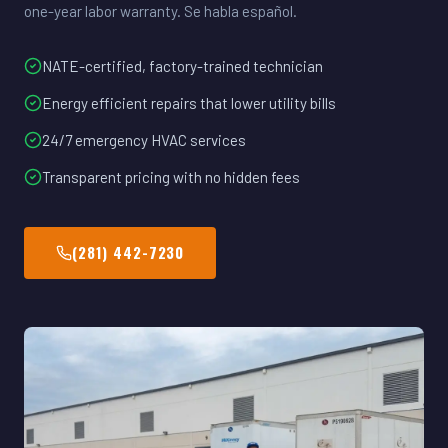
one-year labor warranty. Se habla español.
NATE-certified, factory-trained technician
Energy efficient repairs that lower utility bills
24/7 emergency HVAC services
Transparent pricing with no hidden fees
(281) 442-7230