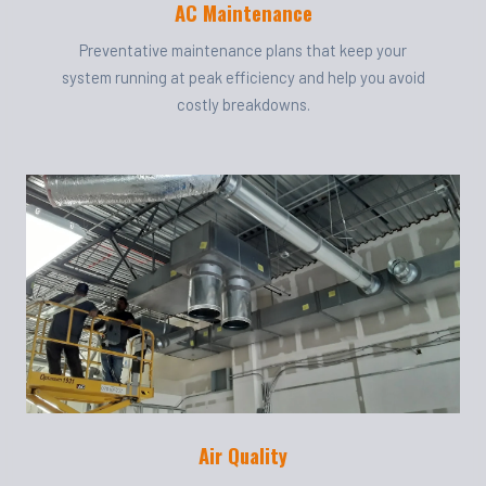
AC Maintenance
Preventative maintenance plans that keep your
system running at peak efficiency and help you avoid
costly breakdowns.
Air Quality