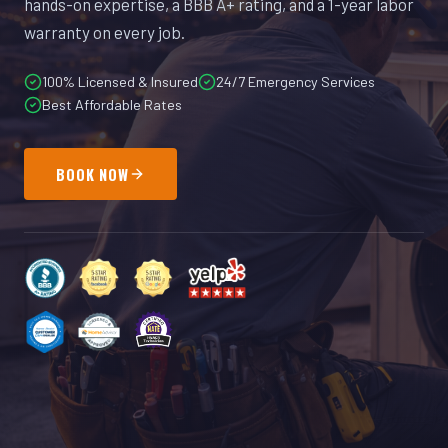
hands-on expertise, a BBB A+ rating, and a 1-year labor
warranty on every job.
100% Licensed & Insured
24/7 Emergency Services
Best Affordable Rates
BOOK NOW