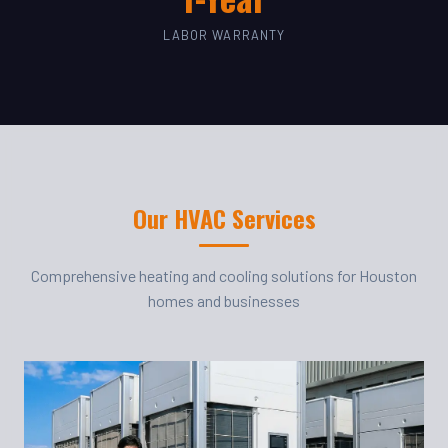
LABOR WARRANTY
Our HVAC Services
Comprehensive heating and cooling solutions for Houston
homes and businesses