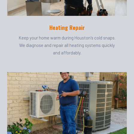
Heating Repair
Keep your home warm during Houston's cold snaps.
We diagnose and repair all heating systems quickly
and affordably.