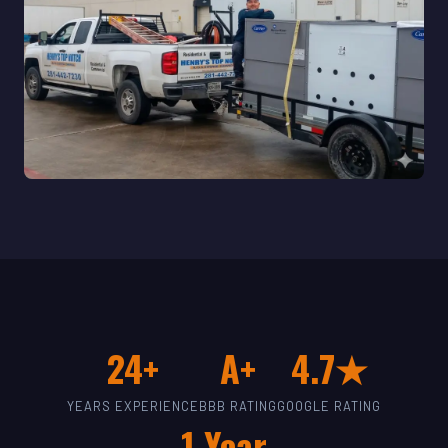
24+
A+
4.7★
YEARS EXPERIENCE
BBB RATING
GOOGLE RATING
1-Year