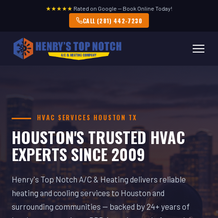
★★★★★
Rated on Google — Book Online Today!
CALL (281) 442-7230
HVAC SERVICES HOUSTON TX
HOUSTON'S TRUSTED HVAC
EXPERTS SINCE 2009
Henry's Top Notch A/C & Heating delivers reliable
heating and cooling services to Houston and
surrounding communities — backed by 24+ years of