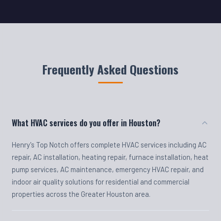
Frequently Asked Questions
What HVAC services do you offer in Houston?
Henry's Top Notch offers complete HVAC services including AC
repair, AC installation, heating repair, furnace installation, heat
pump services, AC maintenance, emergency HVAC repair, and
indoor air quality solutions for residential and commercial
properties across the Greater Houston area.
Do you offer emergency HVAC repair?