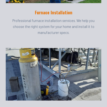
Furnace Installation
Professional furnace installation services. We help you
choose the right system for your home and install it to
manufacturer specs.