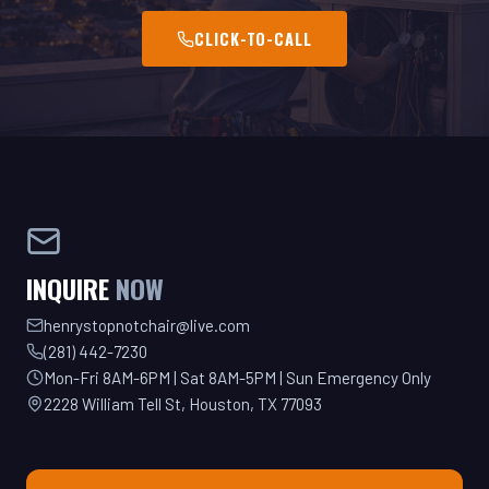
INQUIRE
NOW
henrystopnotchair@live.com
(281) 442-7230
Mon-Fri 8AM-6PM | Sat 8AM-5PM | Sun Emergency Only
2228 William Tell St, Houston, TX 77093
GET YOUR QUOTE TODAY!