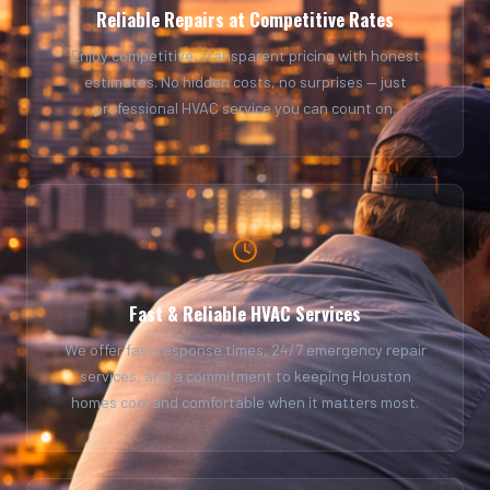
Reliable Repairs at Competitive Rates
Enjoy competitive, transparent pricing with honest
estimates. No hidden costs, no surprises — just
professional HVAC service you can count on.
Fast & Reliable HVAC Services
We offer fast response times, 24/7 emergency repair
services, and a commitment to keeping Houston
homes cool and comfortable when it matters most.