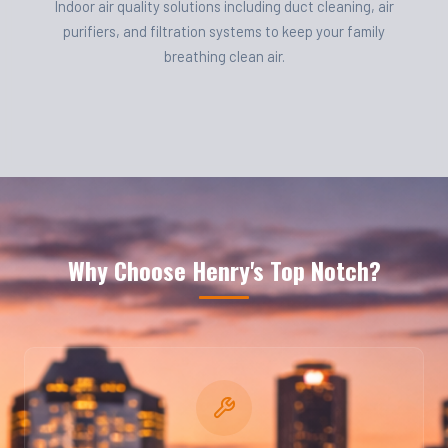
Indoor air quality solutions including duct cleaning, air
purifiers, and filtration systems to keep your family
breathing clean air.
Why Choose Henry's Top Notch?