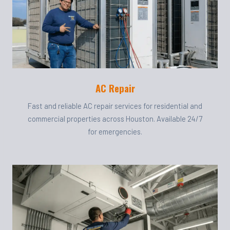
AC Repair
Fast and reliable AC repair services for residential and
commercial properties across Houston. Available 24/7
for emergencies.