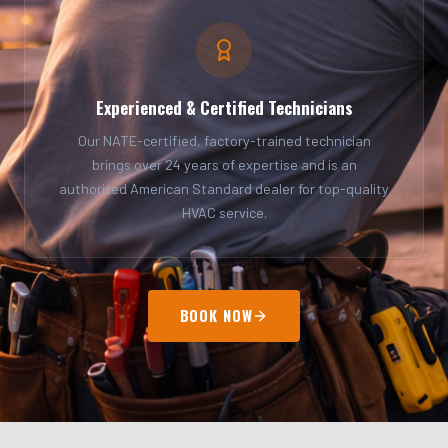
Experienced & Certified Technicians
Our NATE-certified, factory-trained technician
brings over 24 years of expertise and is an
authorized American Standard dealer for top-quality
HVAC service.
BOOK NOW