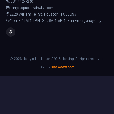
2228 William Tell St, Houston, TX 77093
Mon-Fri 8AM-6PM | Sat 8AM-5PM | Sun Emergency Only
©
2026
Henry's Top Notch A/C & Heating. All rights reserved.
SiteWeavr.com
Built by