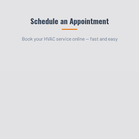
Schedule an Appointment
Book your HVAC service online — fast and easy