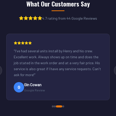
What Our Customers Say
4.7 rating from 44 Google Reviews
"
Henry was great. Fixed our light commercial unit in our
small office. Good communication and reasonable
rates.
"
Derek Schuppenhauer
D
Google Review