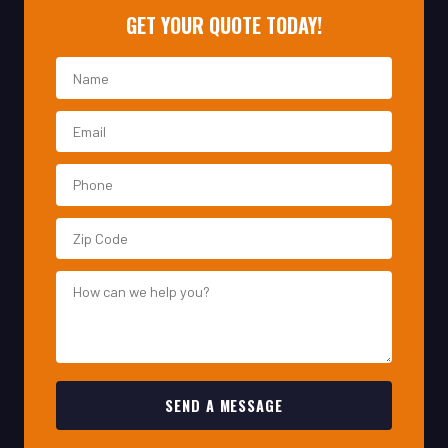
SEND A MESSAGE