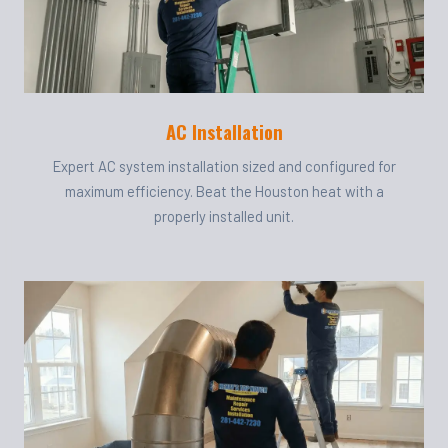
AC Installation
Expert AC system installation sized and configured for
maximum efficiency. Beat the Houston heat with a
properly installed unit.