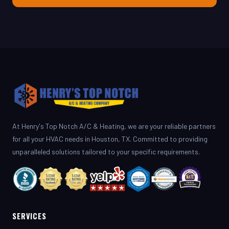
At Henry's Top Notch A/C & Heating, we are your reliable partners
for all your HVAC needs in Houston, TX. Committed to providing
unparalleled solutions tailored to your specific requirements.
SERVICES
AC Repair