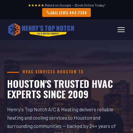
★★★★★
Rated on Google — Book Online Today!
CALL (281) 442-7230
HVAC SERVICES HOUSTON TX
HOUSTON'S TRUSTED HVAC
EXPERTS SINCE 2009
Henry's Top Notch A/C & Heating delivers reliable
heating and cooling services to Houston and
surrounding communities — backed by 24+ years of