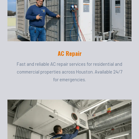
AC Repair
Fast and reliable AC repair services for residential and
commercial properties across Houston. Available 24/7
for emergencies.