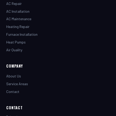
AC Installation
AC Maintenance
Heating Repair
Furnace Installation
Heat Pumps
Air Quality
COMPANY
About Us
Service Areas
Contact
CONTACT
(281) 442-7230
henrystopnotchair@live.com