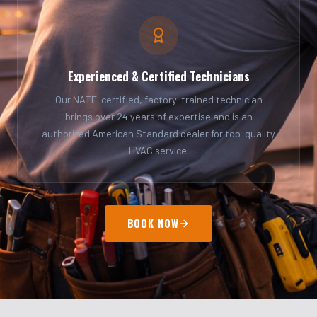
Experienced & Certified Technicians
Our NATE-certified, factory-trained technician
brings over 24 years of expertise and is an
authorized American Standard dealer for top-quality
HVAC service.
BOOK NOW