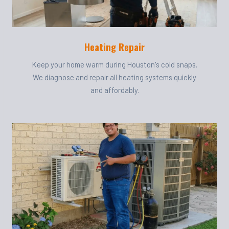
Heating Repair
Keep your home warm during Houston's cold snaps.
We diagnose and repair all heating systems quickly
and affordably.