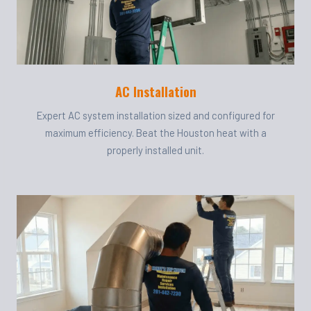
AC Installation
Expert AC system installation sized and configured for
maximum efficiency. Beat the Houston heat with a
properly installed unit.