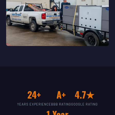
24+
A+
4.7★
YEARS EXPERIENCE
BBB RATING
GOOGLE RATING
1-Year