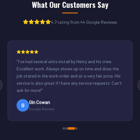
What Our Customers Say
4.7 rating from 44 Google Reviews
"
Henry was great. Fixed our light commercial unit in our
small office. Good communication and reasonable
rates.
"
Derek Schuppenhauer
D
Google Review