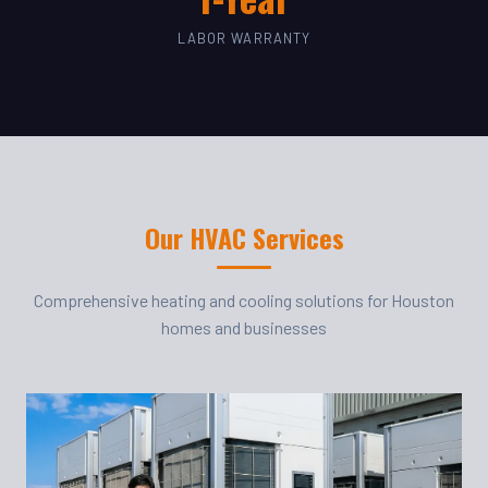
LABOR WARRANTY
Our HVAC Services
Comprehensive heating and cooling solutions for Houston
homes and businesses