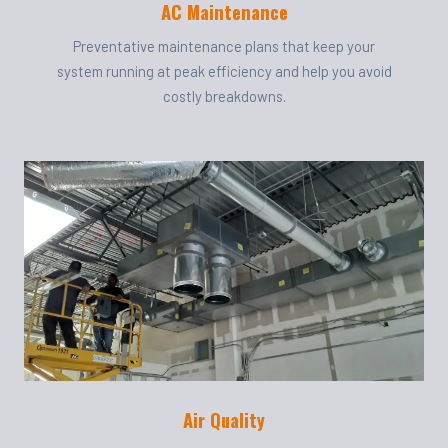
AC Maintenance
Preventative maintenance plans that keep your
system running at peak efficiency and help you avoid
costly breakdowns.
Air Quality