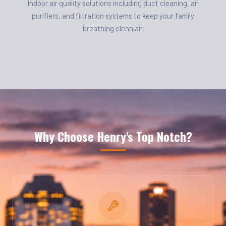
Indoor air quality solutions including duct cleaning, air
purifiers, and filtration systems to keep your family
breathing clean air.
Why Choose Henry's Top Notch?