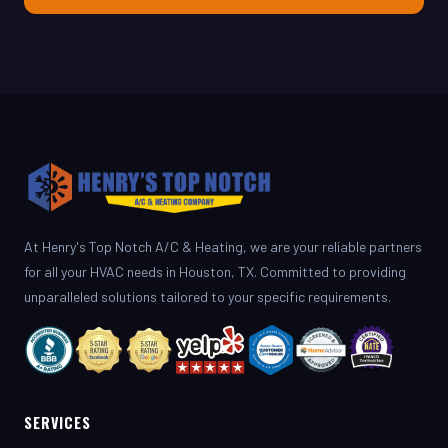
At Henry's Top Notch A/C & Heating, we are your reliable partners
for all your HVAC needs in Houston, TX. Committed to providing
unparalleled solutions tailored to your specific requirements.
SERVICES
AC Repair