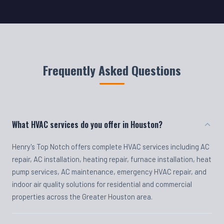
Frequently Asked Questions
What HVAC services do you offer in Houston?
Henry's Top Notch offers complete HVAC services including AC
repair, AC installation, heating repair, furnace installation, heat
pump services, AC maintenance, emergency HVAC repair, and
indoor air quality solutions for residential and commercial
properties across the Greater Houston area.
Do you offer emergency HVAC repair?