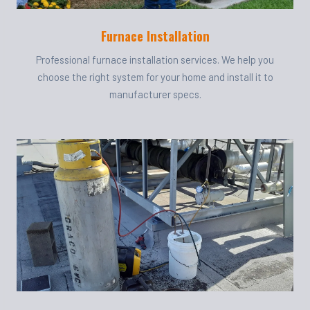
Furnace Installation
Professional furnace installation services. We help you
choose the right system for your home and install it to
manufacturer specs.