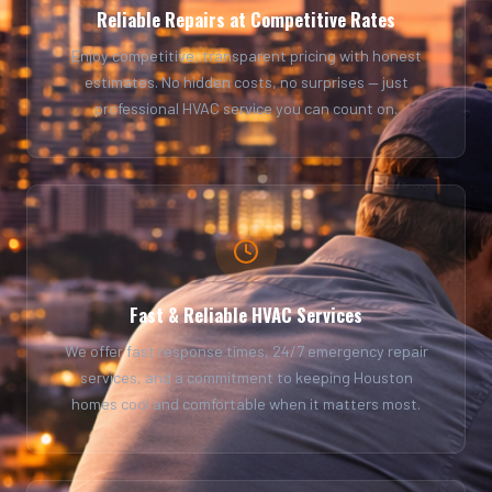
Reliable Repairs at Competitive Rates
Enjoy competitive, transparent pricing with honest
estimates. No hidden costs, no surprises — just
professional HVAC service you can count on.
Fast & Reliable HVAC Services
We offer fast response times, 24/7 emergency repair
services, and a commitment to keeping Houston
homes cool and comfortable when it matters most.