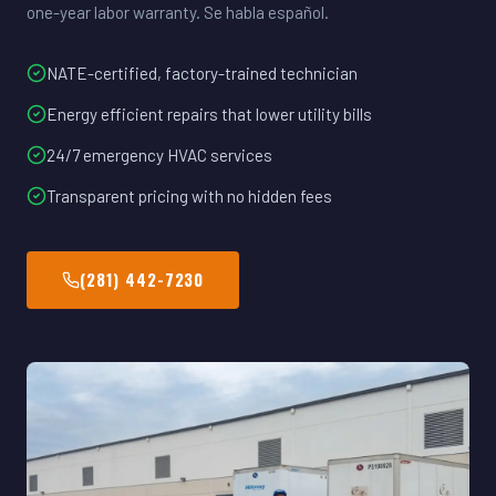
one-year labor warranty. Se habla español.
NATE-certified, factory-trained technician
Energy efficient repairs that lower utility bills
24/7 emergency HVAC services
Transparent pricing with no hidden fees
(281) 442-7230