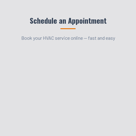
Schedule an Appointment
Book your HVAC service online — fast and easy