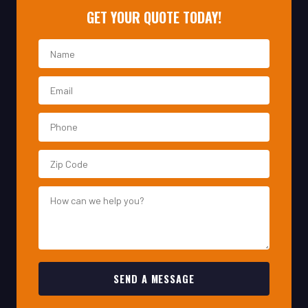
SEND A MESSAGE