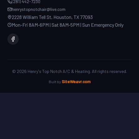
2228 William Tell St, Houston, TX 77093
Mon-Fri 8AM-6PM | Sat 8AM-5PM | Sun Emergency Only
©
2026
Henry's Top Notch A/C & Heating. All rights reserved.
SiteWeavr.com
Built by