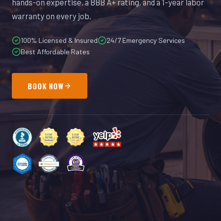
hands-on expertise, a BBB A+ rating, and a 1-year labor
warranty on every job.
100% Licensed & Insured
24/7 Emergency Services
Best Affordable Rates
BOOK NOW