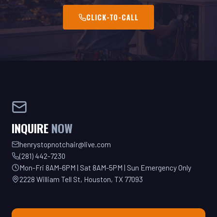
INQUIRE
NOW
henrystopnotchair@live.com
(281) 442-7230
Mon-Fri 8AM-6PM | Sat 8AM-5PM | Sun Emergency Only
2228 William Tell St, Houston, TX 77093
GET YOUR QUOTE TODAY!