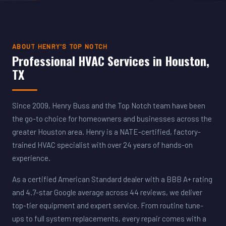
ABOUT HENRY'S TOP NOTCH
Professional HVAC Services in Houston,
TX
Since 2009, Henry Buss and the Top Notch team have been
the go-to choice for homeowners and businesses across the
greater Houston area. Henry is a NATE-certified, factory-
trained HVAC specialist with over 24 years of hands-on
experience.
As a certified American Standard dealer with a BBB A+ rating
and 4.7-star Google average across 44 reviews, we deliver
top-tier equipment and expert service. From routine tune-
ups to full system replacements, every repair comes with a