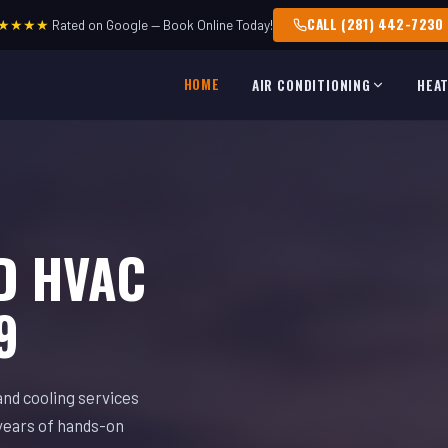
CALL (281) 442-7230
★★★★
Rated on Google — Book Online Today!
HOME
AIR CONDITIONING
HEA
D HVAC
9
and cooling services
years of hands-on