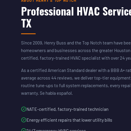
ABOUT HENRY'S TOP NOTCH
Professional HVAC Servic
TX
Since 2009, Henry Buss and the Top Notch team have been
homeowners and businesses across the greater Houston 
certified, factory-trained HVAC specialist with over 24 y
As a certified American Standard dealer with a BBB A+ rat
average across 44 reviews, we deliver top-tier equipment
routine tune-ups to full system replacements, every repai
warranty. Se habla español.
NATE-certified, factory-trained technician
Energy efficient repairs that lower utility bills
24/7 emergency HVAC services