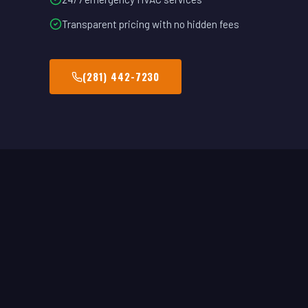
Transparent pricing with no hidden fees
(281) 442-7230