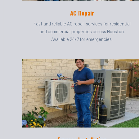
AC Repair
Fast and reliable AC repair services for residential
and commercial properties across Houston.
Available 24/7 for emergencies.