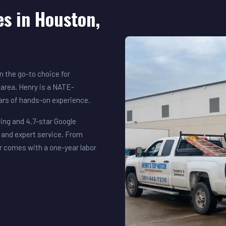
es in Houston,
 the go-to choice for
area. Henry is a NATE-
ears of hands-on experience.
ing and 4.7-star Google
 and expert service. From
r comes with a one-year labor