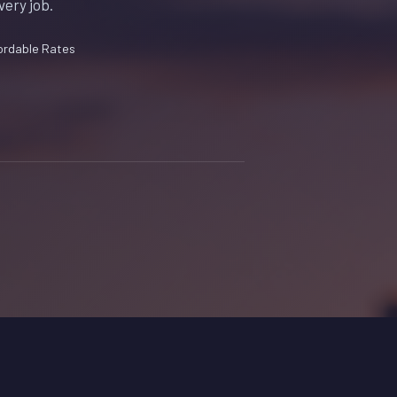
very job.
ordable Rates