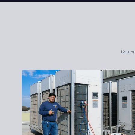
Compre