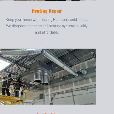
Heating Repair
Keep your home warm during Houston's cold snaps.
We diagnose and repair all heating systems quickly
and affordably.