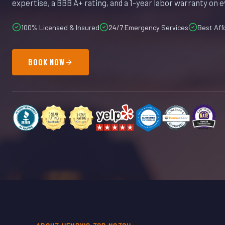
expertise, a BBB A+ rating, and a 1-year labor warranty on e
100% Licensed & Insured
24/7 Emergency Services
Best Aff
BOOK NOW