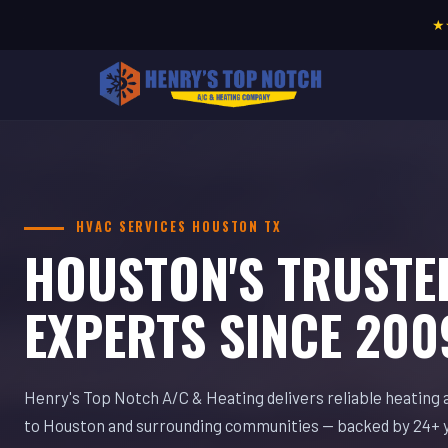
★
HVAC SERVICES HOUSTON TX
HOUSTON'S TRUSTE
EXPERTS SINCE 200
Henry's Top Notch A/C & Heating delivers reliable heating 
to Houston and surrounding communities — backed by 24+ 