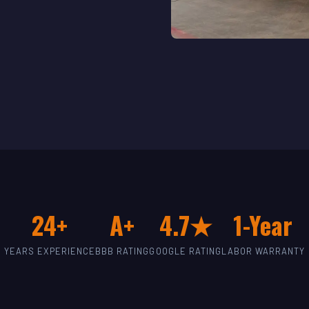
24+
A+
4.7★
1-Year
YEARS EXPERIENCE
BBB RATING
GOOGLE RATING
LABOR WARRANTY