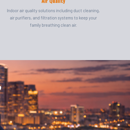
Air Quality
Indoor air quality solutions including duct cleaning,
air purifiers, and filtration systems to keep your
family breathing clean air.
?