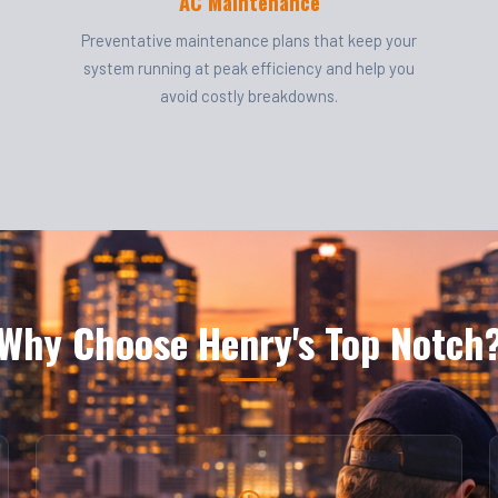
AC Maintenance
Preventative maintenance plans that keep your
system running at peak efficiency and help you
avoid costly breakdowns.
Why Choose Henry's Top Notch