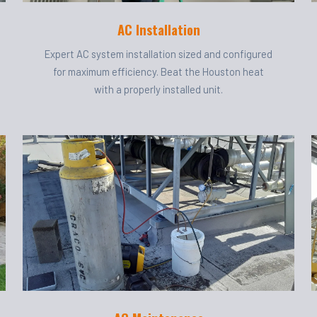
AC Installation
Expert AC system installation sized and configured
for maximum efficiency. Beat the Houston heat
with a properly installed unit.