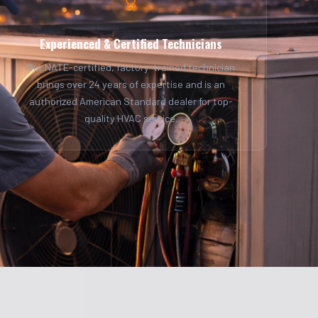
Experienced & Certified Technicians
Our NATE-certified, factory-trained technician
brings over 24 years of expertise and is an
authorized American Standard dealer for top-
quality HVAC service.