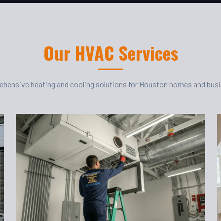
Our HVAC Services
hensive heating and cooling solutions for Houston homes and bus