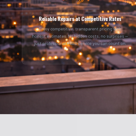
Reliable Repairs at Competitive Rates
Enjoy competitive, transparent pricing with
honest estimates. No hidden costs, no surprises —
just professional HVAC service you can count on.