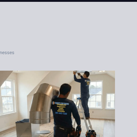
inesses