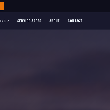
SERVICE AREAS
ABOUT
CONTACT
TING