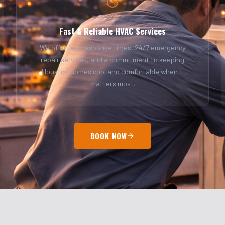
Fast & Reliable HVAC Services
We offer fast response times, 24/7 emergency
repair services, and a commitment to keeping
Houston homes cool and comfortable when it
matters most.
BOOK NOW