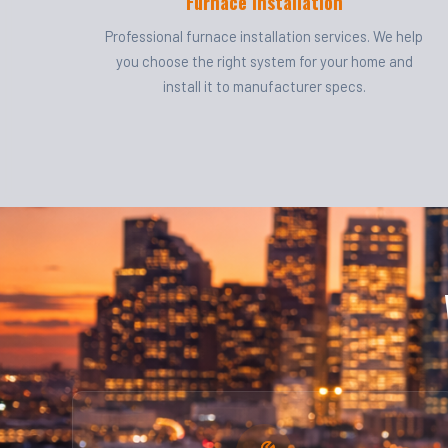
Furnace Installation
Professional furnace installation services. We help
you choose the right system for your home and
install it to manufacturer specs.