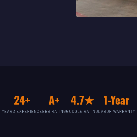
24+
A+
4.7★
1-Year
YEARS EXPERIENCE
BBB RATING
GOOGLE RATING
LABOR WARRANTY