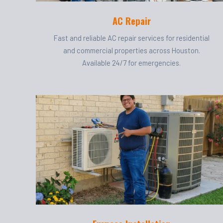
AC Repair
Fast and reliable AC repair services for residential
and commercial properties across Houston.
Available 24/7 for emergencies.