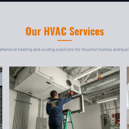
Our HVAC Services
hensive heating and cooling solutions for Houston homes and bus