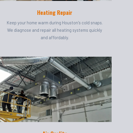
Heating Repair
Keep your home warm during Houston's cold snaps.
We diagnose and repair all heating systems quickly
and affordably.