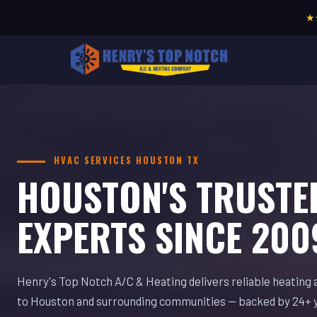
★
HVAC SERVICES HOUSTON TX
HOUSTON'S TRUSTE
EXPERTS SINCE 200
Henry's Top Notch A/C & Heating delivers reliable heating 
to Houston and surrounding communities — backed by 24+ 