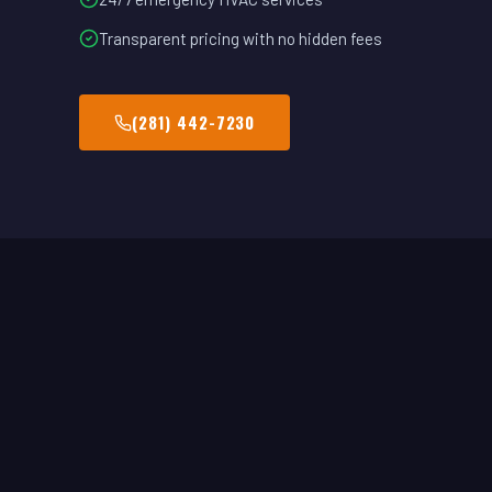
Transparent pricing with no hidden fees
(281) 442-7230