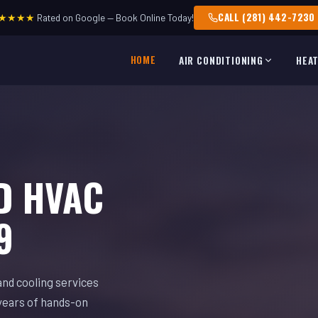
CALL (281) 442-7230
★★★★
Rated on Google — Book Online Today!
HOME
AIR CONDITIONING
HEA
D HVAC
9
and cooling services
years of hands-on