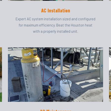
AC Installation
Expert AC system installation sized and configured
for maximum efficiency. Beat the Houston heat
with a properly installed unit.