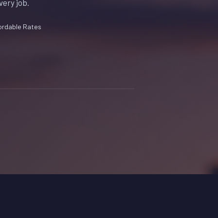
very job.
ordable Rates