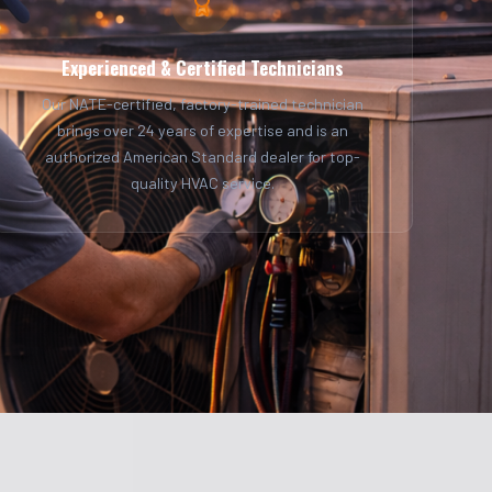
Experienced & Certified Technicians
Our NATE-certified, factory-trained technician
brings over 24 years of expertise and is an
authorized American Standard dealer for top-
quality HVAC service.