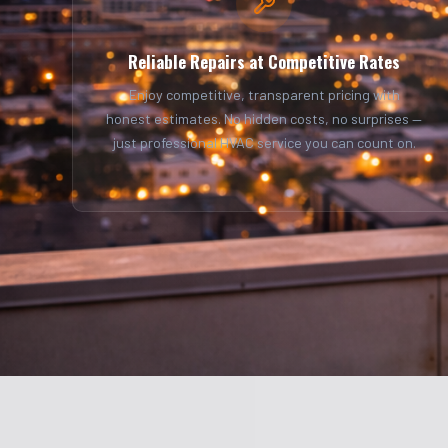
Reliable Repairs at Competitive Rates
Enjoy competitive, transparent pricing with
honest estimates. No hidden costs, no surprises —
just professional HVAC service you can count on.