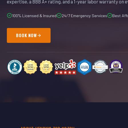
expertise, a BBB A+ rating, and a 1-year labor warranty on e
100% Licensed & Insured
24/7 Emergency Services
Best Aff
BOOK NOW