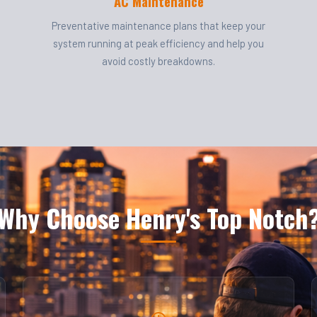
AC Maintenance
Preventative maintenance plans that keep your
system running at peak efficiency and help you
avoid costly breakdowns.
Why Choose Henry's Top Notch