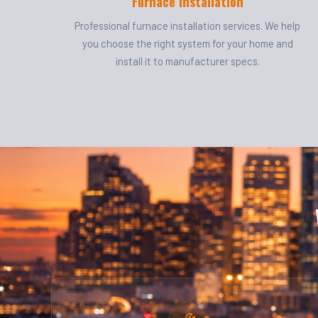
Furnace Installation
Professional furnace installation services. We help
you choose the right system for your home and
install it to manufacturer specs.