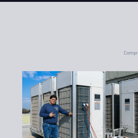
Compre