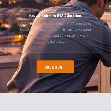
Fast & Reliable HVAC Services
We offer fast response times, 24/7 emergency
repair services, and a commitment to keeping
Houston homes cool and comfortable when it
matters most.
BOOK NOW