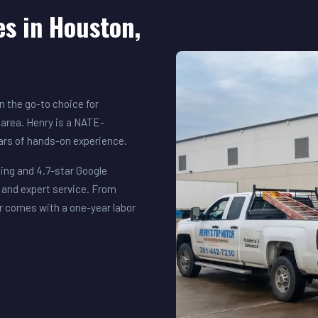
es in Houston,
 the go-to choice for
area. Henry is a NATE-
ears of hands-on experience.
ing and 4.7-star Google
 and expert service. From
r comes with a one-year labor