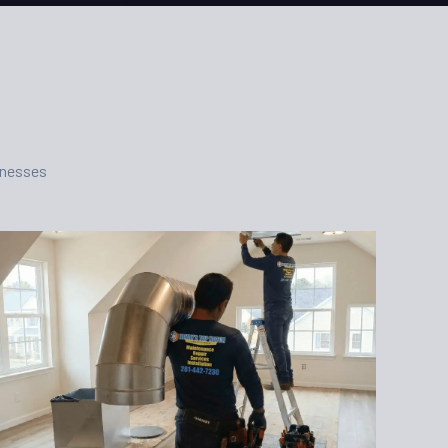
inesses