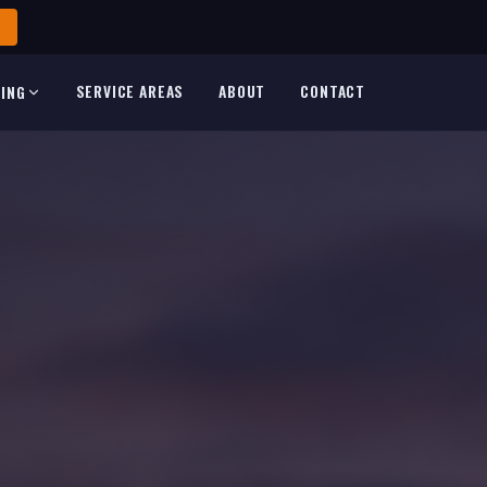
SERVICE AREAS
ABOUT
CONTACT
TING