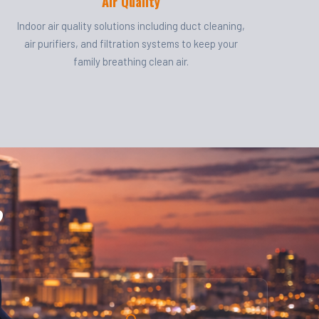
Air Quality
Indoor air quality solutions including duct cleaning,
air purifiers, and filtration systems to keep your
family breathing clean air.
?