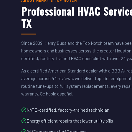
ABOUT HENRY'S TOP NOTCH
Professional HVAC Servic
TX
Since 2009, Henry Buss and the Top Notch team have been
homeowners and businesses across the greater Houston 
certified, factory-trained HVAC specialist with over 24 y
As a certified American Standard dealer with a BBB A+ rat
average across 44 reviews, we deliver top-tier equipment
routine tune-ups to full system replacements, every repai
warranty. Se habla español.
NATE-certified, factory-trained technician
Energy efficient repairs that lower utility bills
24/7 emergency HVAC services