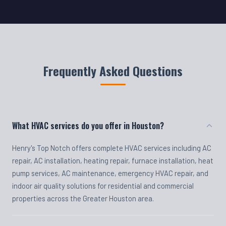
Frequently Asked Questions
What HVAC services do you offer in Houston?
Henry's Top Notch offers complete HVAC services including AC
repair, AC installation, heating repair, furnace installation, heat
pump services, AC maintenance, emergency HVAC repair, and
indoor air quality solutions for residential and commercial
properties across the Greater Houston area.
Do you offer emergency HVAC repair?