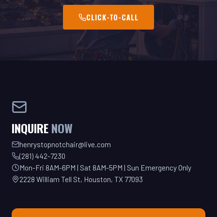
INQUIRE
NOW
henrystopnotchair@live.com
(281) 442-7230
Mon-Fri 8AM-6PM | Sat 8AM-5PM | Sun Emergency Only
2228 William Tell St, Houston, TX 77093
GET YOUR QUOTE TODAY!