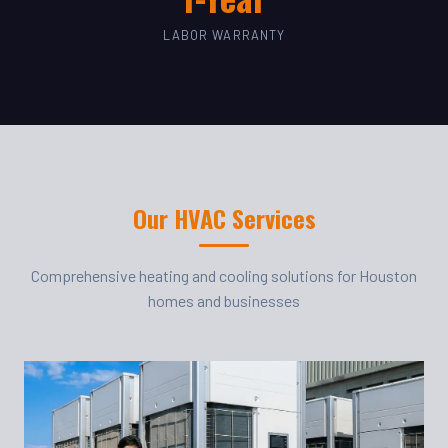
LABOR WARRANTY
Our HVAC Services
Comprehensive heating and cooling solutions for Houston
homes and businesses