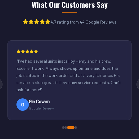
What Our Customers Say
4.7 rating from 44 Google Reviews
"
Henry was great. Fixed our light commercial unit in our
small office. Good communication and reasonable
rates.
"
Derek Schuppenhauer
D
Google Review