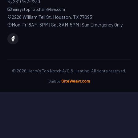
2228 William Tell St, Houston, TX 77093
Mon-Fri 8AM-6PM | Sat 8AM-5PM | Sun Emergency Only
©
2026
Henry's Top Notch A/C & Heating. All rights reserved.
SiteWeavr.com
Built by