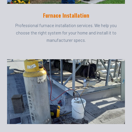
Furnace Installation
Professional furnace installation services. We help you
choose the right system for your home and install it to
manufacturer specs.