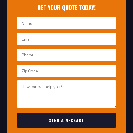
SEND A MESSAGE