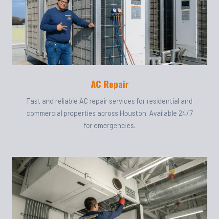
AC Repair
Fast and reliable AC repair services for residential and
commercial properties across Houston. Available 24/7
for emergencies.