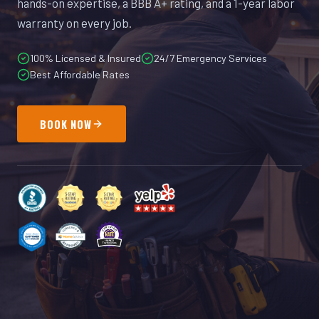
hands-on expertise, a BBB A+ rating, and a 1-year labor
warranty on every job.
100% Licensed & Insured
24/7 Emergency Services
Best Affordable Rates
BOOK NOW