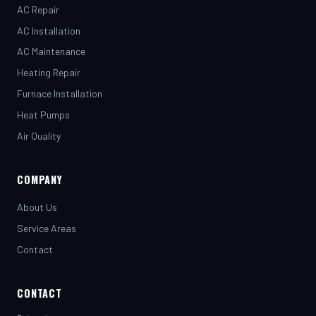
AC Installation
AC Maintenance
Heating Repair
Furnace Installation
Heat Pumps
Air Quality
COMPANY
About Us
Service Areas
Contact
CONTACT
(281) 442-7230
henrystopnotchair@live.com