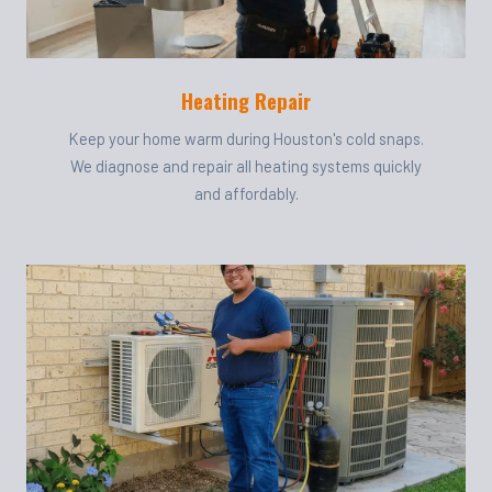
Heating Repair
Keep your home warm during Houston's cold snaps.
We diagnose and repair all heating systems quickly
and affordably.