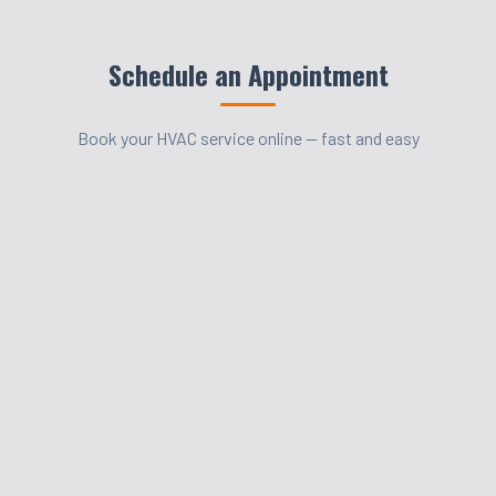
Schedule an Appointment
Book your HVAC service online — fast and easy