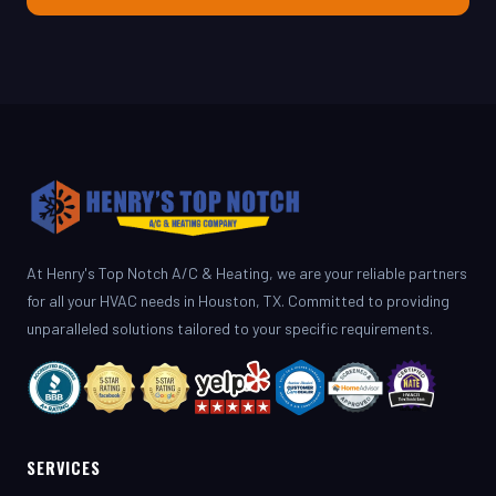
At Henry's Top Notch A/C & Heating, we are your reliable partners
for all your HVAC needs in Houston, TX. Committed to providing
unparalleled solutions tailored to your specific requirements.
SERVICES
AC Repair