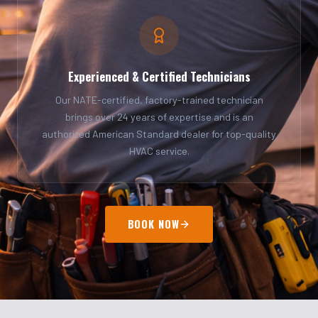
Experienced & Certified Technicians
Our NATE-certified, factory-trained technician
brings over 24 years of expertise and is an
authorized American Standard dealer for top-quality
HVAC service.
BOOK NOW