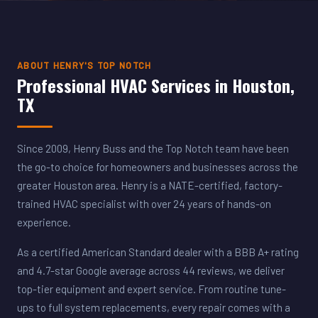
ABOUT HENRY'S TOP NOTCH
Professional HVAC Services in Houston,
TX
Since 2009, Henry Buss and the Top Notch team have been
the go-to choice for homeowners and businesses across the
greater Houston area. Henry is a NATE-certified, factory-
trained HVAC specialist with over 24 years of hands-on
experience.
As a certified American Standard dealer with a BBB A+ rating
and 4.7-star Google average across 44 reviews, we deliver
top-tier equipment and expert service. From routine tune-
ups to full system replacements, every repair comes with a