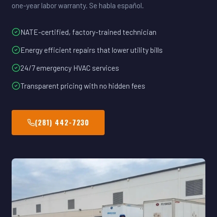
one-year labor warranty. Se habla español.
NATE-certified, factory-trained technician
Energy efficient repairs that lower utility bills
24/7 emergency HVAC services
Transparent pricing with no hidden fees
(281) 442-7230