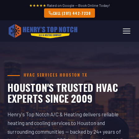
★★★★★
Rated on Google — Book Online Today!
CALL (281) 442-7230
HVAC SERVICES HOUSTON TX
HOUSTON'S TRUSTED HVAC
EXPERTS SINCE 2009
Henry's Top Notch A/C & Heating delivers reliable
heating and cooling services to Houston and
surrounding communities — backed by 24+ years of