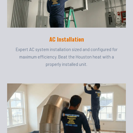
AC Installation
Expert AC system installation sized and configured for
maximum efficiency. Beat the Houston heat with a
properly installed unit.