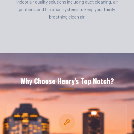
Indoor air quality solutions including duct cleaning, air
purifiers, and filtration systems to keep your family
breathing clean air.
Why Choose Henry's Top Notch?