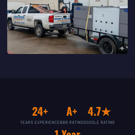
24+
A+
4.7★
YEARS EXPERIENCE
BBB RATING
GOOGLE RATING
1-Year