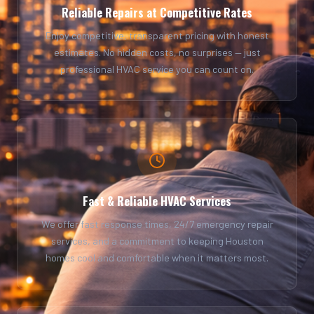
Reliable Repairs at Competitive Rates
Enjoy competitive, transparent pricing with honest
estimates. No hidden costs, no surprises — just
professional HVAC service you can count on.
Fast & Reliable HVAC Services
We offer fast response times, 24/7 emergency repair
services, and a commitment to keeping Houston
homes cool and comfortable when it matters most.