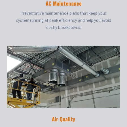
AC Maintenance
Preventative maintenance plans that keep your
system running at peak efficiency and help you avoid
costly breakdowns.
Air Quality