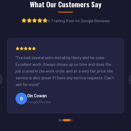
What Our Customers Say
4.7 rating from 44 Google Reviews
"
Henry was great. Fixed our light commercial unit in our
small office. Good communication and reasonable
rates.
"
Derek Schuppenhauer
D
Google Review