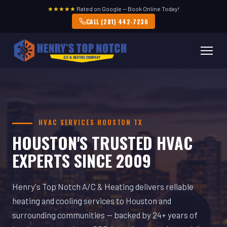
★★★★★
Rated on Google — Book Online Today!
CALL (281) 442-7230
HVAC SERVICES HOUSTON TX
HOUSTON'S TRUSTED HVAC
EXPERTS SINCE 2009
Henry's Top Notch A/C & Heating delivers reliable
heating and cooling services to Houston and
surrounding communities — backed by 24+ years of