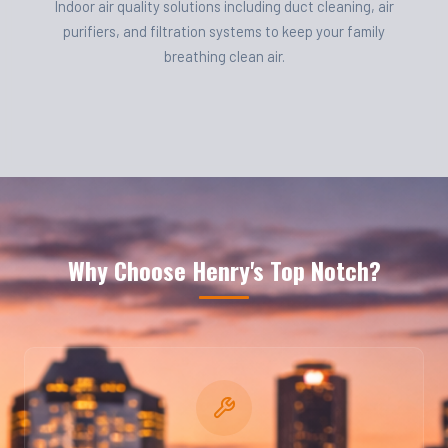
Indoor air quality solutions including duct cleaning, air
purifiers, and filtration systems to keep your family
breathing clean air.
Why Choose Henry's Top Notch?