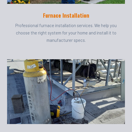
Furnace Installation
Professional furnace installation services. We help you
choose the right system for your home and install it to
manufacturer specs.