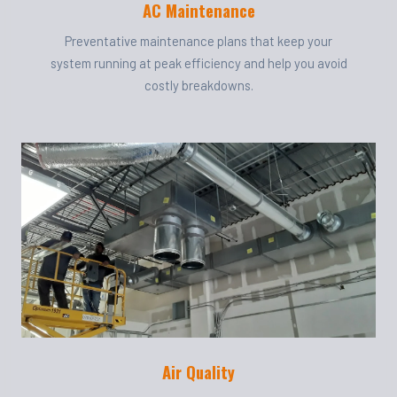
AC Maintenance
Preventative maintenance plans that keep your
system running at peak efficiency and help you avoid
costly breakdowns.
Air Quality