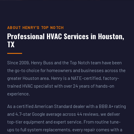
ABOUT HENRY'S TOP NOTCH
Professional HVAC Services in Houston,
TX
Since 2009, Henry Buss and the Top Notch team have been
the go-to choice for homeowners and businesses across the
greater Houston area. Henry is a NATE-certified, factory-
trained HVAC specialist with over 24 years of hands-on
experience.
As a certified American Standard dealer with a BBB A+ rating
and 4.7-star Google average across 44 reviews, we deliver
top-tier equipment and expert service. From routine tune-
ups to full system replacements, every repair comes with a