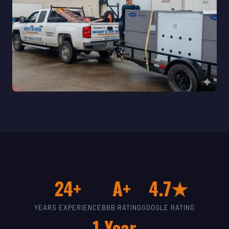
24+
A+
4.7★
YEARS EXPERIENCE
BBB RATING
GOOGLE RATING
1-Year