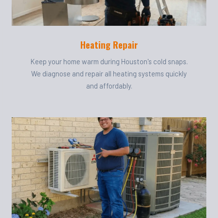
Heating Repair
Keep your home warm during Houston's cold snaps.
We diagnose and repair all heating systems quickly
and affordably.