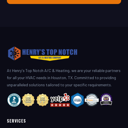
At Henry's Top Notch A/C & Heating, we are your reliable partners
for all your HVAC needs in Houston, TX. Committed to providing
unparalleled solutions tailored to your specific requirements.
SERVICES
AC Repair