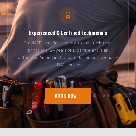
Experienced & Certified Technicians
Our NATE-certified, factory-trained technician
brings over 24 years of expertise and is an
authorized American Standard dealer for top-quality
HVAC service.
BOOK NOW