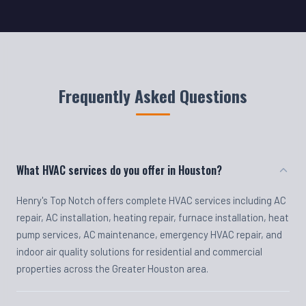
Frequently Asked Questions
What HVAC services do you offer in Houston?
Henry's Top Notch offers complete HVAC services including AC
repair, AC installation, heating repair, furnace installation, heat
pump services, AC maintenance, emergency HVAC repair, and
indoor air quality solutions for residential and commercial
properties across the Greater Houston area.
Do you offer emergency HVAC repair?