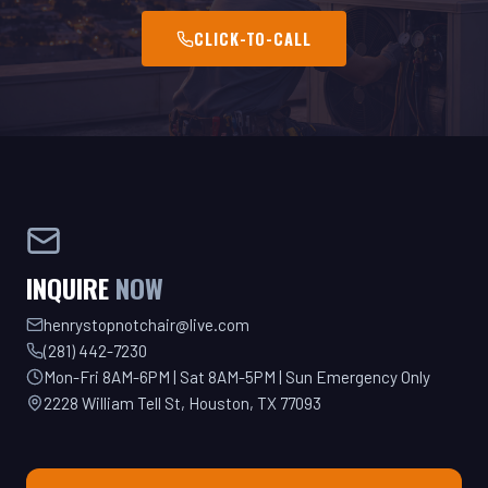
INQUIRE
NOW
henrystopnotchair@live.com
(281) 442-7230
Mon-Fri 8AM-6PM | Sat 8AM-5PM | Sun Emergency Only
2228 William Tell St, Houston, TX 77093
GET YOUR QUOTE TODAY!