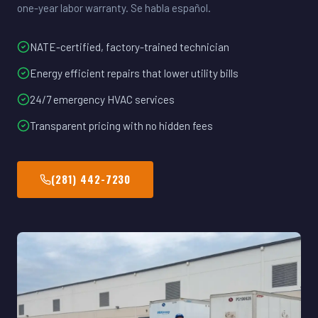
one-year labor warranty. Se habla español.
NATE-certified, factory-trained technician
Energy efficient repairs that lower utility bills
24/7 emergency HVAC services
Transparent pricing with no hidden fees
(281) 442-7230