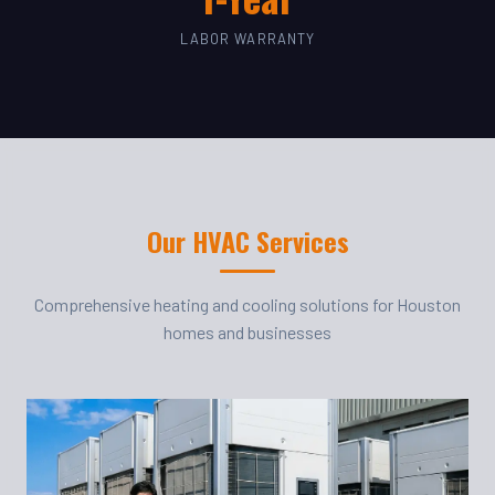
LABOR WARRANTY
Our HVAC Services
Comprehensive heating and cooling solutions for Houston
homes and businesses