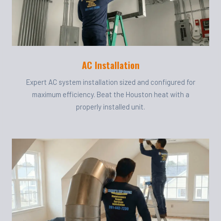
AC Installation
Expert AC system installation sized and configured for
maximum efficiency. Beat the Houston heat with a
properly installed unit.