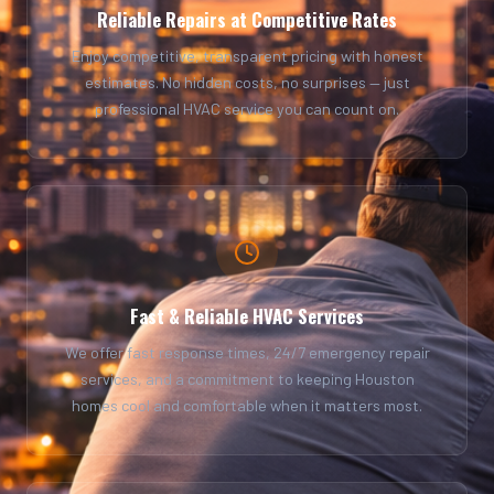
Reliable Repairs at Competitive Rates
Enjoy competitive, transparent pricing with honest
estimates. No hidden costs, no surprises — just
professional HVAC service you can count on.
Fast & Reliable HVAC Services
We offer fast response times, 24/7 emergency repair
services, and a commitment to keeping Houston
homes cool and comfortable when it matters most.