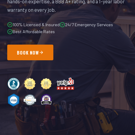
hands-on expertise, a BBB A+ rating, and a 1-year labor
warranty on every job.
100% Licensed & Insured
24/7 Emergency Services
Best Affordable Rates
BOOK NOW