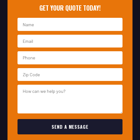
SEND A MESSAGE