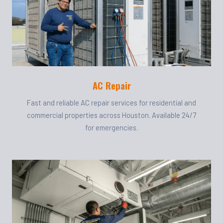
AC Repair
Fast and reliable AC repair services for residential and
commercial properties across Houston. Available 24/7
for emergencies.