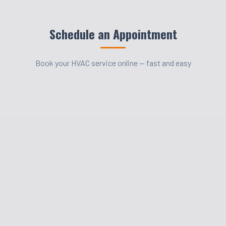
Schedule an Appointment
Book your HVAC service online — fast and easy