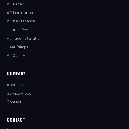
AC Installation
AC Maintenance
Heating Repair
Furnace Installation
Heat Pumps
Air Quality
COMPANY
About Us
Service Areas
Contact
CONTACT
(281) 442-7230
henrystopnotchair@live.com