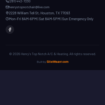
2228 William Tell St, Houston, TX 77093
Mon-Fri 8AM-6PM | Sat 8AM-5PM | Sun Emergency Only
©
2026
Henry's Top Notch A/C & Heating. All rights reserved.
SiteWeavr.com
Built by