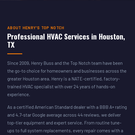
ABOUT HENRY'S TOP NOTCH
Professional HVAC Services in Houston,
TX
Since 2009, Henry Buss and the Top Notch team have been
the go-to choice for homeowners and businesses across the
greater Houston area. Henry is a NATE-certified, factory-
trained HVAC specialist with over 24 years of hands-on
experience.
As a certified American Standard dealer with a BBB A+ rating
and 4.7-star Google average across 44 reviews, we deliver
top-tier equipment and expert service. From routine tune-
ups to full system replacements, every repair comes with a