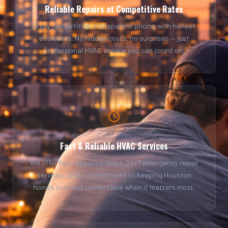
Reliable Repairs at Competitive Rates
Enjoy competitive, transparent pricing with honest
estimates. No hidden costs, no surprises — just
professional HVAC service you can count on.
Fast & Reliable HVAC Services
We offer fast response times, 24/7 emergency repair
services, and a commitment to keeping Houston
homes cool and comfortable when it matters most.