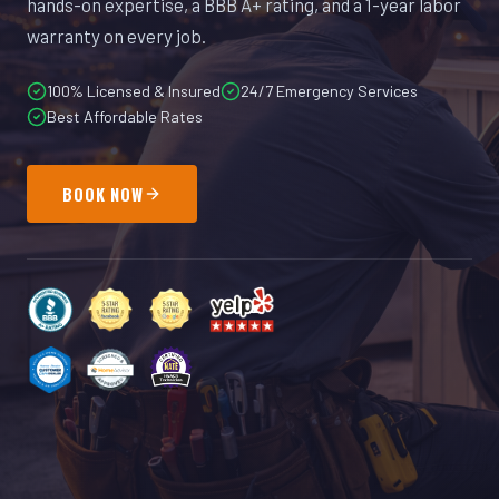
hands-on expertise, a BBB A+ rating, and a 1-year labor
warranty on every job.
100% Licensed & Insured
24/7 Emergency Services
Best Affordable Rates
BOOK NOW