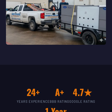
24+
A+
4.7★
YEARS EXPERIENCE
BBB RATING
GOOGLE RATING
1-Year