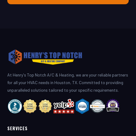
At Henry's Top Notch A/C & Heating, we are your reliable partners
for all your HVAC needs in Houston, TX. Committed to providing
unparalleled solutions tailored to your specific requirements.
SERVICES
AC Repair