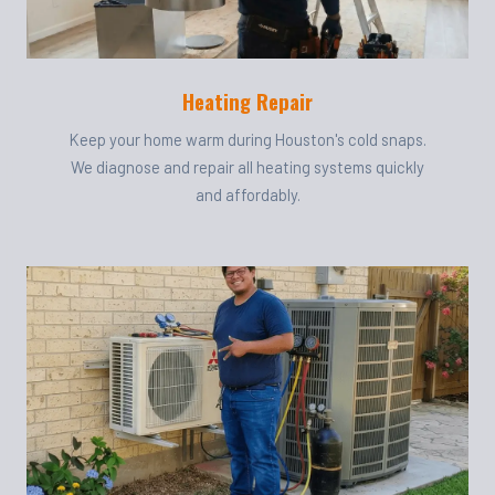
Heating Repair
Keep your home warm during Houston's cold snaps.
We diagnose and repair all heating systems quickly
and affordably.