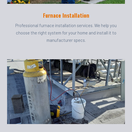
Furnace Installation
Professional furnace installation services. We help you
choose the right system for your home and install it to
manufacturer specs.