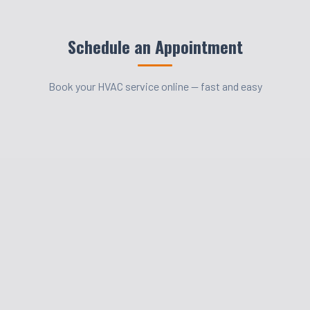
Schedule an Appointment
Book your HVAC service online — fast and easy