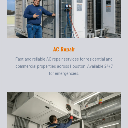
AC Repair
Fast and reliable AC repair services for residential and
commercial properties across Houston. Available 24/7
for emergencies.