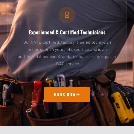
Experienced & Certified Technicians
Our NATE-certified, factory-trained technician
brings over 24 years of expertise and is an
authorized American Standard dealer for top-quality
HVAC service.
BOOK NOW