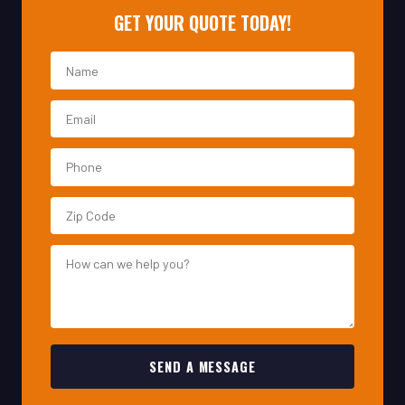
SEND A MESSAGE