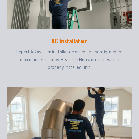
AC Installation
Expert AC system installation sized and configured for
maximum efficiency. Beat the Houston heat with a
properly installed unit.