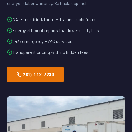
one-year labor warranty. Se habla español.
NATE-certified, factory-trained technician
Energy efficient repairs that lower utility bills
24/7 emergency HVAC services
Transparent pricing with no hidden fees
(281) 442-7230