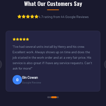
What Our Customers Say
4.7 rating from 44 Google Reviews
"
Henry was great. Fixed our light commercial unit in our
small office. Good communication and reasonable
rates.
"
Derek Schuppenhauer
D
Google Review