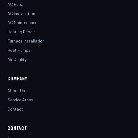
AC Installation
AC Maintenance
Heating Repair
Furnace Installation
Heat Pumps
Air Quality
COMPANY
About Us
Service Areas
Contact
CONTACT
(281) 442-7230
henrystopnotchair@live.com