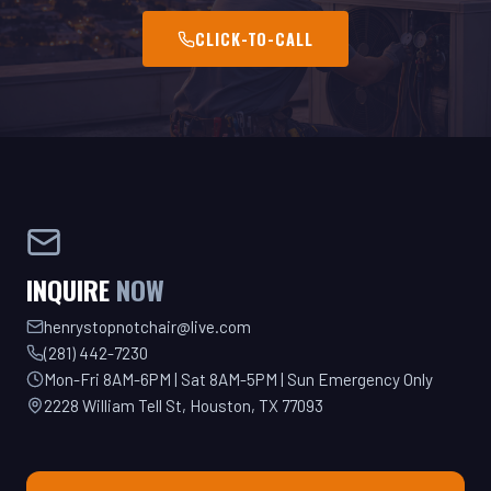
INQUIRE
NOW
henrystopnotchair@live.com
(281) 442-7230
Mon-Fri 8AM-6PM | Sat 8AM-5PM | Sun Emergency Only
2228 William Tell St, Houston, TX 77093
GET YOUR QUOTE TODAY!