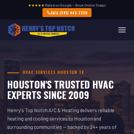
★★★★★
Rated on Google — Book Online Today!
CALL (281) 442-7230
HVAC SERVICES HOUSTON TX
HOUSTON'S TRUSTED HVAC
EXPERTS SINCE 2009
Henry's Top Notch A/C & Heating delivers reliable
heating and cooling services to Houston and
surrounding communities — backed by 24+ years of