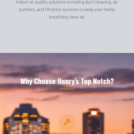
Indoor air quality solutions including duct cleaning, air
purifiers, and filtration systems to keep your family
breathing clean air.
Why Choose Henry's Top Notch?