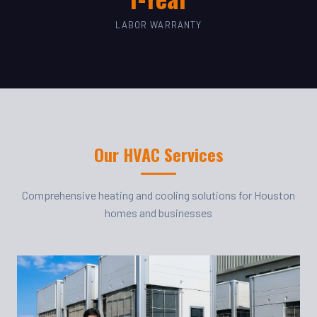
LABOR WARRANTY
Our HVAC Services
Comprehensive heating and cooling solutions for Houston
homes and businesses