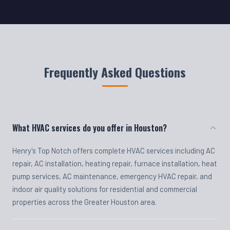
Frequently Asked Questions
What HVAC services do you offer in Houston?
Henry's Top Notch offers complete HVAC services including AC
repair, AC installation, heating repair, furnace installation, heat
pump services, AC maintenance, emergency HVAC repair, and
indoor air quality solutions for residential and commercial
properties across the Greater Houston area.
Do you offer emergency HVAC repair?