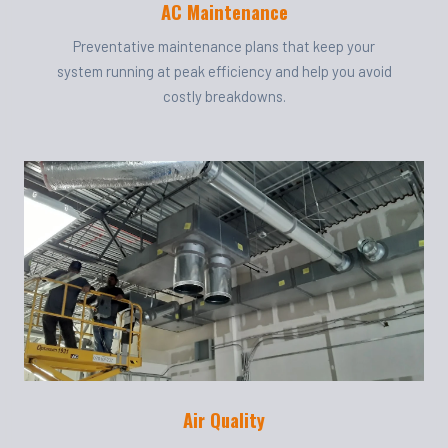
AC Maintenance
Preventative maintenance plans that keep your
system running at peak efficiency and help you avoid
costly breakdowns.
Air Quality