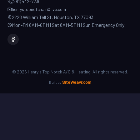
2228 William Tell St, Houston, TX 77093
Mon-Fri 8AM-6PM | Sat 8AM-5PM | Sun Emergency Only
©
2026
Henry's Top Notch A/C & Heating. All rights reserved.
SiteWeavr.com
Built by