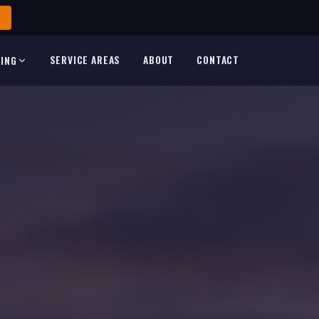
SERVICE AREAS
ABOUT
CONTACT
TING