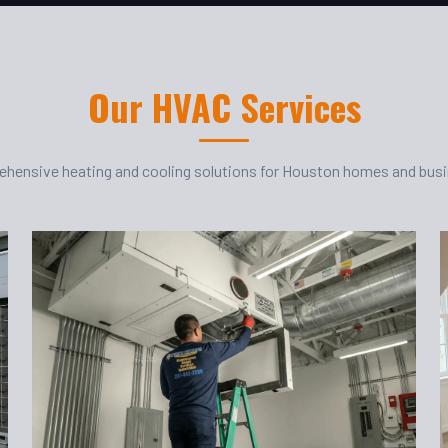
Our HVAC Services
hensive heating and cooling solutions for Houston homes and bus