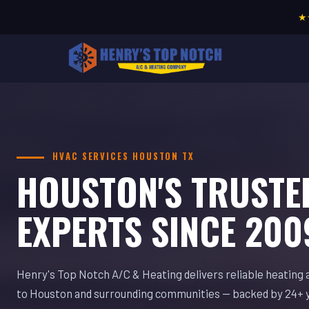
★
HVAC SERVICES HOUSTON TX
HOUSTON'S TRUSTE
EXPERTS SINCE 200
Henry's Top Notch A/C & Heating delivers reliable heating 
to Houston and surrounding communities — backed by 24+ 