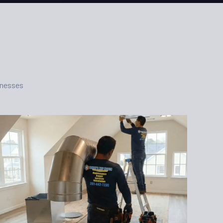
inesses