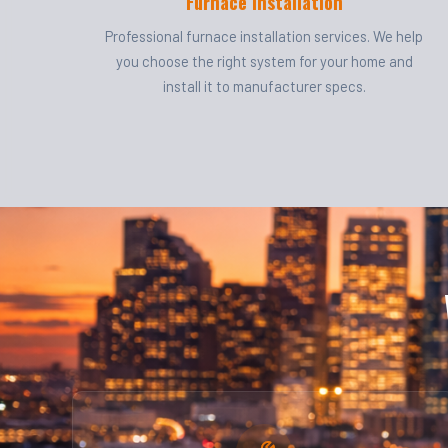
Furnace Installation
Professional furnace installation services. We help
you choose the right system for your home and
install it to manufacturer specs.