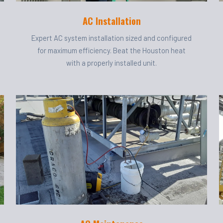
AC Installation
Expert AC system installation sized and configured
for maximum efficiency. Beat the Houston heat
with a properly installed unit.