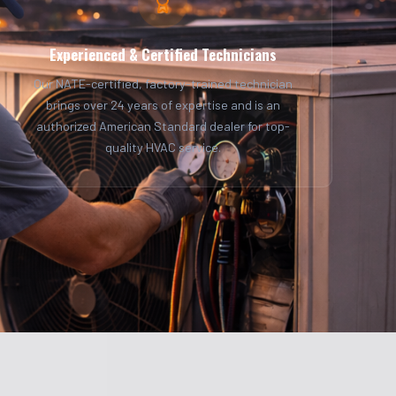
Experienced & Certified Technicians
Our NATE-certified, factory-trained technician
brings over 24 years of expertise and is an
authorized American Standard dealer for top-
quality HVAC service.