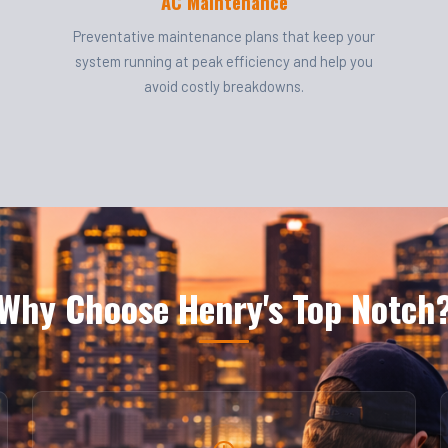
AC Maintenance
Preventative maintenance plans that keep your
system running at peak efficiency and help you
avoid costly breakdowns.
Why Choose Henry's Top Notch