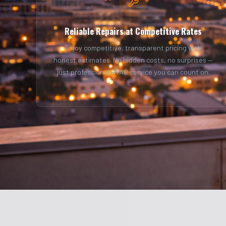
Reliable Repairs at Competitive Rates
Enjoy competitive, transparent pricing with
honest estimates. No hidden costs, no surprises —
just professional HVAC service you can count on.