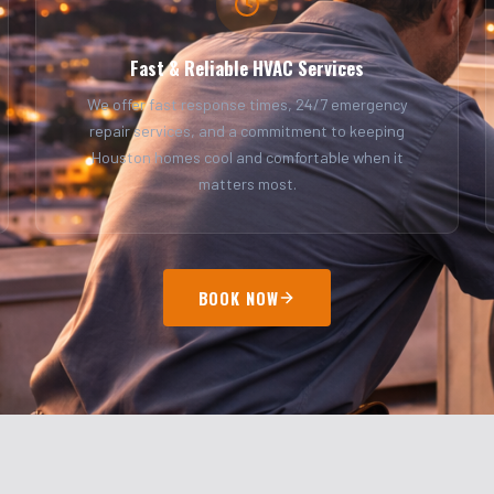
Fast & Reliable HVAC Services
We offer fast response times, 24/7 emergency
repair services, and a commitment to keeping
Houston homes cool and comfortable when it
matters most.
BOOK NOW