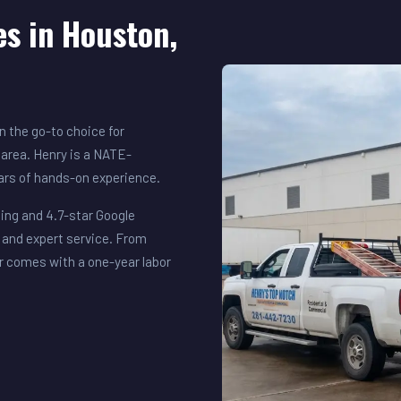
es in Houston,
 the go-to choice for
area. Henry is a NATE-
ears of hands-on experience.
ing and 4.7-star Google
 and expert service. From
r comes with a one-year labor