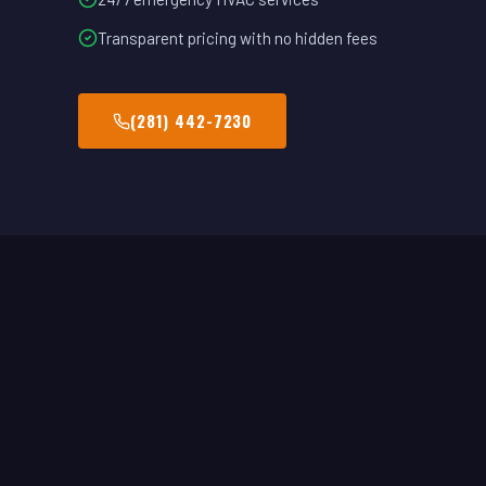
Transparent pricing with no hidden fees
(281) 442-7230