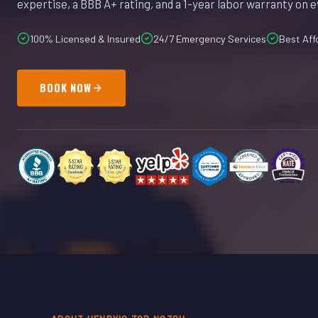
expertise, a BBB A+ rating, and a 1-year labor warranty on e
100% Licensed & Insured
24/7 Emergency Services
Best Aff
BOOK NOW