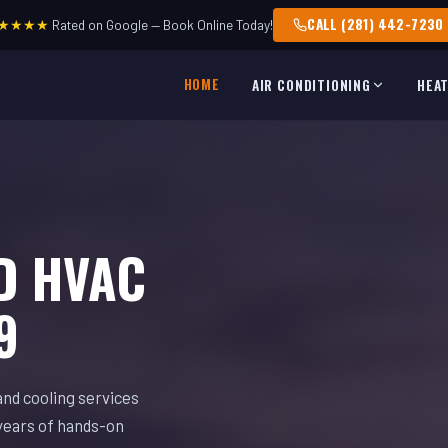
CALL (281) 442-7230
★★★★
Rated on Google — Book Online Today!
HOME
AIR CONDITIONING
HEA
D HVAC
9
and cooling services
years of hands-on