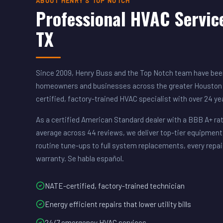
ABOUT HENRY'S TOP NOTCH
Professional HVAC Servic
TX
Since 2009, Henry Buss and the Top Notch team have been
homeowners and businesses across the greater Houston 
certified, factory-trained HVAC specialist with over 24 y
As a certified American Standard dealer with a BBB A+ rat
average across 44 reviews, we deliver top-tier equipment
routine tune-ups to full system replacements, every repai
warranty. Se habla español.
NATE-certified, factory-trained technician
Energy efficient repairs that lower utility bills
24/7 emergency HVAC services