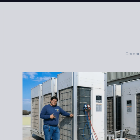
Compre