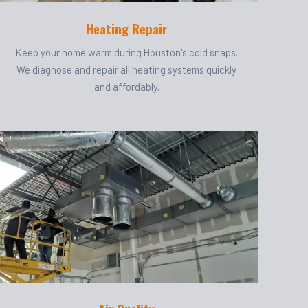
Heating Repair
Keep your home warm during Houston's cold snaps.
We diagnose and repair all heating systems quickly
and affordably.