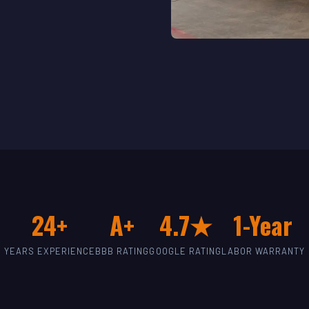
24+
A+
4.7★
1-Year
YEARS EXPERIENCE
BBB RATING
GOOGLE RATING
LABOR WARRANTY