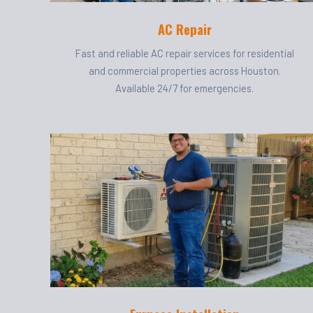
AC Repair
Fast and reliable AC repair services for residential
and commercial properties across Houston.
Available 24/7 for emergencies.