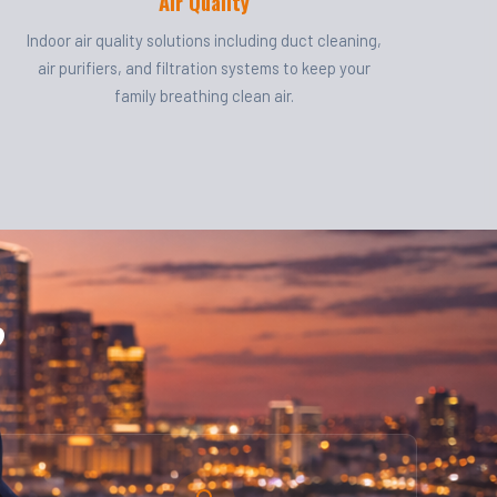
Air Quality
Indoor air quality solutions including duct cleaning,
air purifiers, and filtration systems to keep your
family breathing clean air.
?