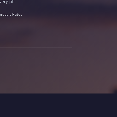
very job.
ordable Rates