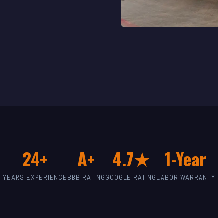
24+
A+
4.7★
1-Year
YEARS EXPERIENCE
BBB RATING
GOOGLE RATING
LABOR WARRANTY