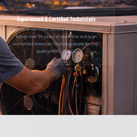
Experienced & Certified Technicians
Our NATE-certified, factory-trained technician
brings over 24 years of expertise and is an
authorized American Standard dealer for top-
quality HVAC service.