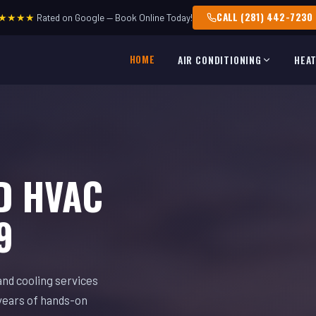
CALL (281) 442-7230
★★★★
Rated on Google — Book Online Today!
HOME
AIR CONDITIONING
HEA
D HVAC
9
and cooling services
years of hands-on