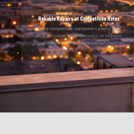
Reliable Repairs at Competitive Rates
Enjoy competitive, transparent pricing with
honest estimates. No hidden costs, no surprises —
just professional HVAC service you can count on.