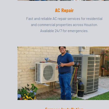
AC Repair
Fast and reliable AC repair services for residential
and commercial properties across Houston.
Available 24/7 for emergencies.