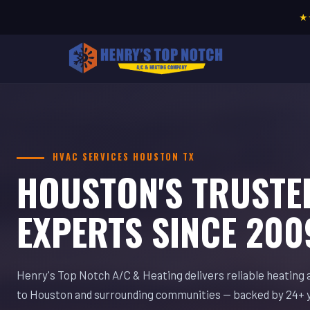
★
HVAC SERVICES HOUSTON TX
HOUSTON'S TRUSTE
EXPERTS SINCE 200
Henry's Top Notch A/C & Heating delivers reliable heating 
to Houston and surrounding communities — backed by 24+ 