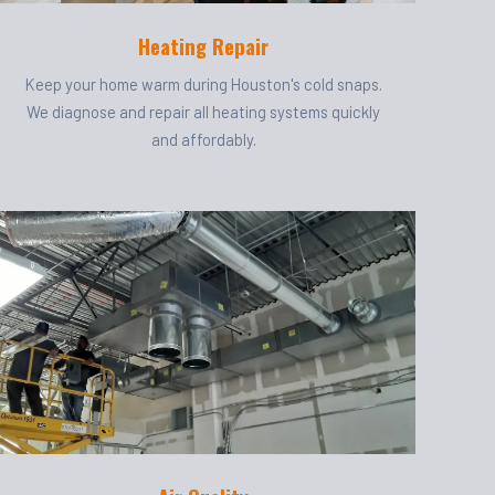
Heating Repair
Keep your home warm during Houston's cold snaps.
We diagnose and repair all heating systems quickly
and affordably.