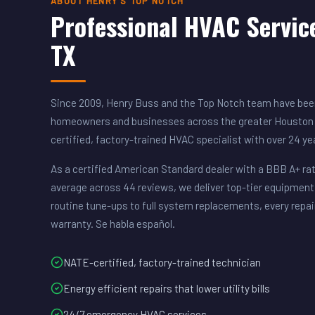
ABOUT HENRY'S TOP NOTCH
Professional HVAC Servic
TX
Since 2009, Henry Buss and the Top Notch team have been
homeowners and businesses across the greater Houston 
certified, factory-trained HVAC specialist with over 24 y
As a certified American Standard dealer with a BBB A+ rat
average across 44 reviews, we deliver top-tier equipment
routine tune-ups to full system replacements, every repai
warranty. Se habla español.
NATE-certified, factory-trained technician
Energy efficient repairs that lower utility bills
24/7 emergency HVAC services