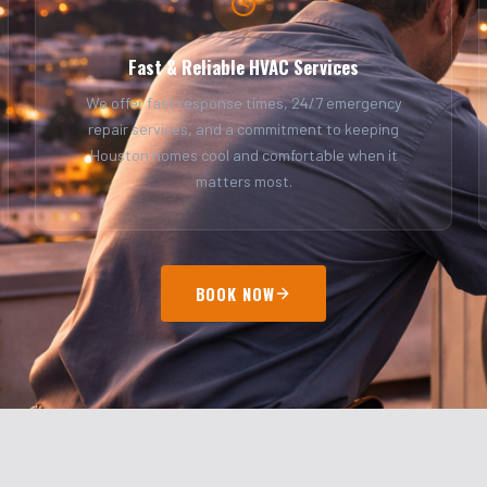
Fast & Reliable HVAC Services
We offer fast response times, 24/7 emergency
repair services, and a commitment to keeping
Houston homes cool and comfortable when it
matters most.
BOOK NOW