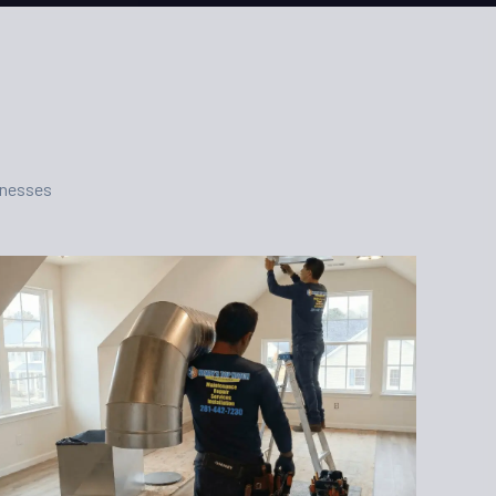
inesses