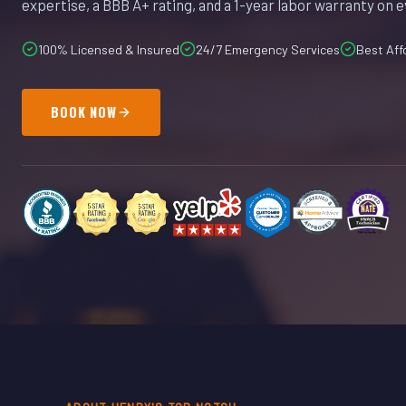
expertise, a BBB A+ rating, and a 1-year labor warranty on e
100% Licensed & Insured
24/7 Emergency Services
Best Aff
BOOK NOW