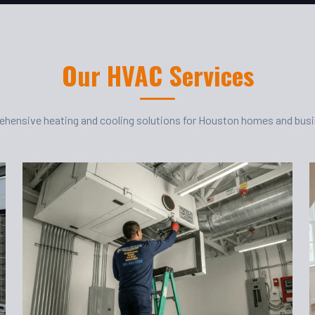
Our HVAC Services
hensive heating and cooling solutions for Houston homes and bus