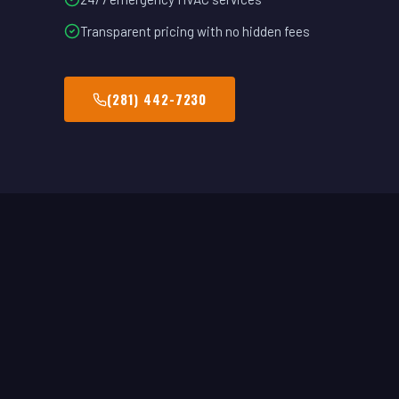
Transparent pricing with no hidden fees
(281) 442-7230