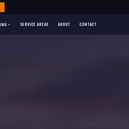
SERVICE AREAS
ABOUT
CONTACT
TING