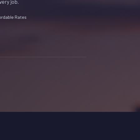
very job.
ordable Rates