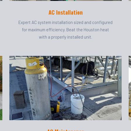
AC Installation
Expert AC system installation sized and configured
for maximum efficiency. Beat the Houston heat
with a properly installed unit.