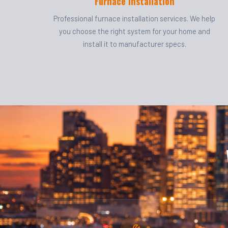
Furnace Installation
Professional furnace installation services. We help
you choose the right system for your home and
install it to manufacturer specs.