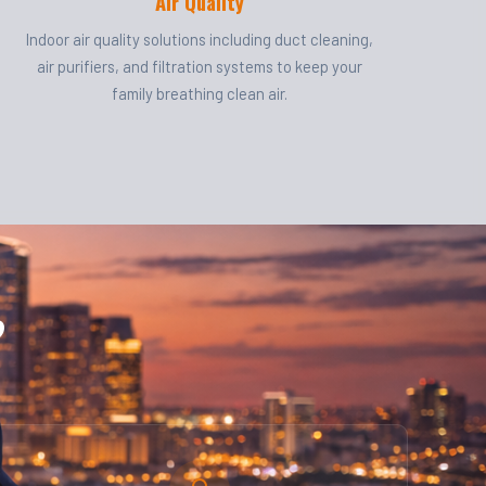
Air Quality
Indoor air quality solutions including duct cleaning,
air purifiers, and filtration systems to keep your
family breathing clean air.
?