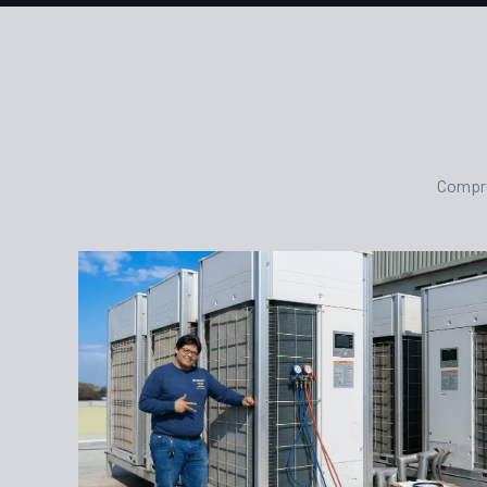
Compre