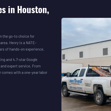
es in Houston,
 the go-to choice for
area. Henry is a NATE-
ears of hands-on experience.
ing and 4.7-star Google
 and expert service. From
r comes with a one-year labor