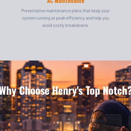
AC Maintenance
Preventative maintenance plans that keep your
system running at peak efficiency and help you
avoid costly breakdowns.
Why Choose Henry's Top Notch