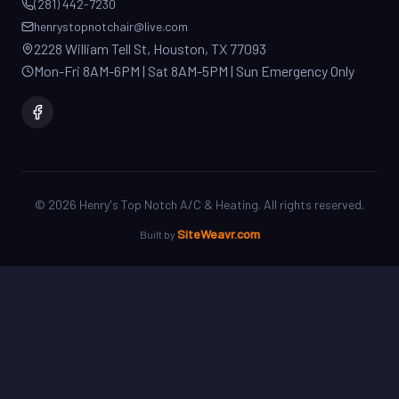
2228 William Tell St, Houston, TX 77093
Mon-Fri 8AM-6PM | Sat 8AM-5PM | Sun Emergency Only
©
2026
Henry's Top Notch A/C & Heating. All rights reserved.
SiteWeavr.com
Built by