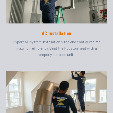
AC Installation
Expert AC system installation sized and configured for
maximum efficiency. Beat the Houston heat with a
properly installed unit.