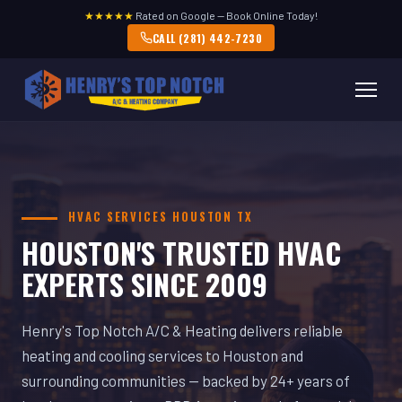
★★★★★
Rated on Google — Book Online Today!
CALL (281) 442-7230
HVAC SERVICES HOUSTON TX
HOUSTON'S TRUSTED HVAC
EXPERTS SINCE 2009
Henry's Top Notch A/C & Heating delivers reliable
heating and cooling services to Houston and
surrounding communities — backed by 24+ years of