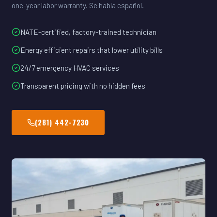
one-year labor warranty. Se habla español.
NATE-certified, factory-trained technician
Energy efficient repairs that lower utility bills
24/7 emergency HVAC services
Transparent pricing with no hidden fees
(281) 442-7230