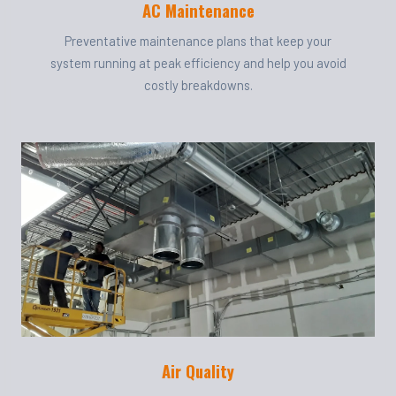
AC Maintenance
Preventative maintenance plans that keep your
system running at peak efficiency and help you avoid
costly breakdowns.
Air Quality