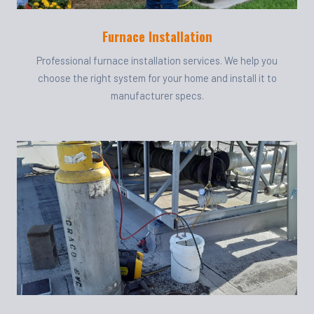
Furnace Installation
Professional furnace installation services. We help you
choose the right system for your home and install it to
manufacturer specs.