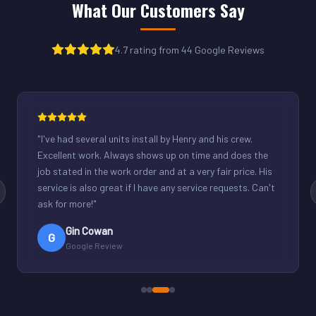
What Our Customers Say
4.7 rating from 44 Google Reviews
"
Henry was great. Fixed our light commercial unit in our
small office. Good communication and reasonable
rates.
"
Derek Schuppenhauer
D
Google Review