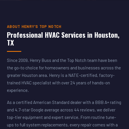
ABOUT HENRY'S TOP NOTCH
Professional HVAC Services in Houston,
TX
Since 2009, Henry Buss and the Top Notch team have been
the go-to choice for homeowners and businesses across the
greater Houston area. Henry is a NATE-certified, factory-
trained HVAC specialist with over 24 years of hands-on
experience.
As a certified American Standard dealer with a BBB A+ rating
and 4.7-star Google average across 44 reviews, we deliver
top-tier equipment and expert service. From routine tune-
ups to full system replacements, every repair comes with a