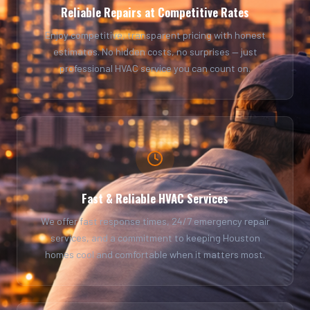
Reliable Repairs at Competitive Rates
Enjoy competitive, transparent pricing with honest
estimates. No hidden costs, no surprises — just
professional HVAC service you can count on.
Fast & Reliable HVAC Services
We offer fast response times, 24/7 emergency repair
services, and a commitment to keeping Houston
homes cool and comfortable when it matters most.