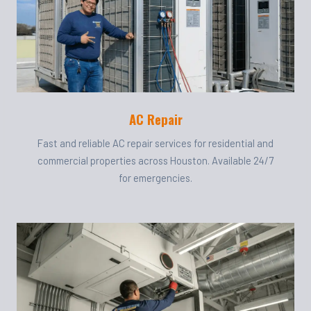
AC Repair
Fast and reliable AC repair services for residential and
commercial properties across Houston. Available 24/7
for emergencies.