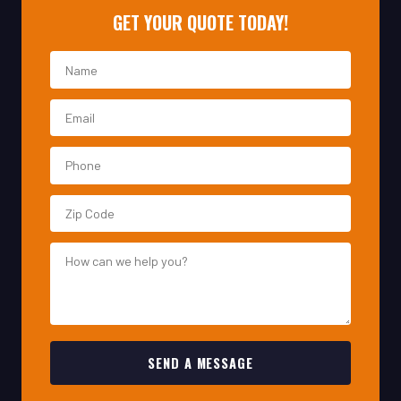
SEND A MESSAGE