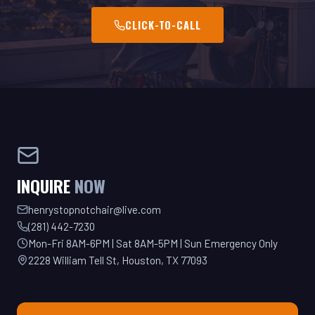
INQUIRE
NOW
henrystopnotchair@live.com
(281) 442-7230
Mon-Fri 8AM-6PM | Sat 8AM-5PM | Sun Emergency Only
2228 William Tell St, Houston, TX 77093
GET YOUR QUOTE TODAY!