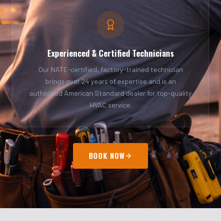
Experienced & Certified Technicians
Our NATE-certified, factory-trained technician
brings over 24 years of expertise and is an
authorized American Standard dealer for top-quality
HVAC service.
BOOK NOW