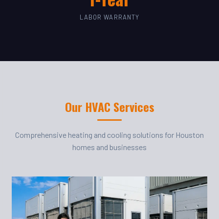
LABOR WARRANTY
Our HVAC Services
Comprehensive heating and cooling solutions for Houston
homes and businesses