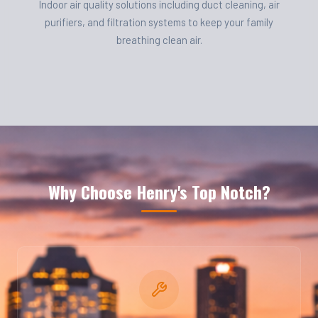
Indoor air quality solutions including duct cleaning, air
purifiers, and filtration systems to keep your family
breathing clean air.
Why Choose Henry's Top Notch?