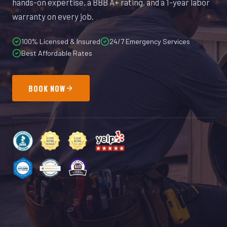
hands-on expertise, a BBB A+ rating, and a 1-year labor
warranty on every job.
100% Licensed & Insured
24/7 Emergency Services
Best Affordable Rates
BOOK NOW