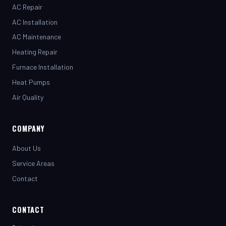
AC Installation
AC Maintenance
Heating Repair
Furnace Installation
Heat Pumps
Air Quality
COMPANY
About Us
Service Areas
Contact
CONTACT
(281) 442-7230
henrystopnotchair@live.com