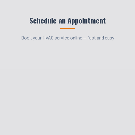
Schedule an Appointment
Book your HVAC service online — fast and easy