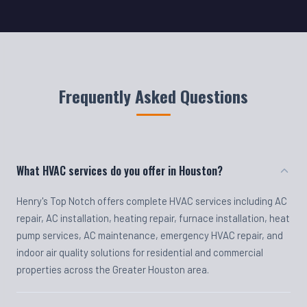
Frequently Asked Questions
What HVAC services do you offer in Houston?
Henry's Top Notch offers complete HVAC services including AC
repair, AC installation, heating repair, furnace installation, heat
pump services, AC maintenance, emergency HVAC repair, and
indoor air quality solutions for residential and commercial
properties across the Greater Houston area.
Do you offer emergency HVAC repair?