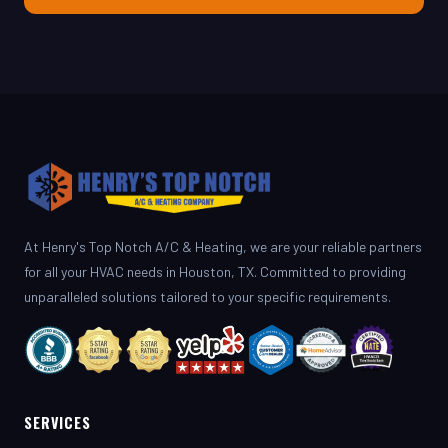
At Henry's Top Notch A/C & Heating, we are your reliable partners
for all your HVAC needs in Houston, TX. Committed to providing
unparalleled solutions tailored to your specific requirements.
SERVICES
AC Repair