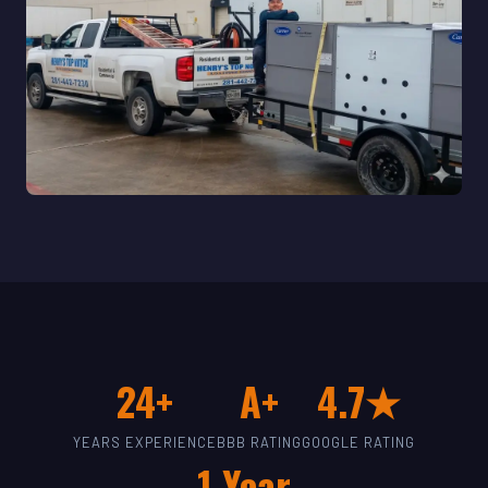
24+
A+
4.7★
YEARS EXPERIENCE
BBB RATING
GOOGLE RATING
1-Year