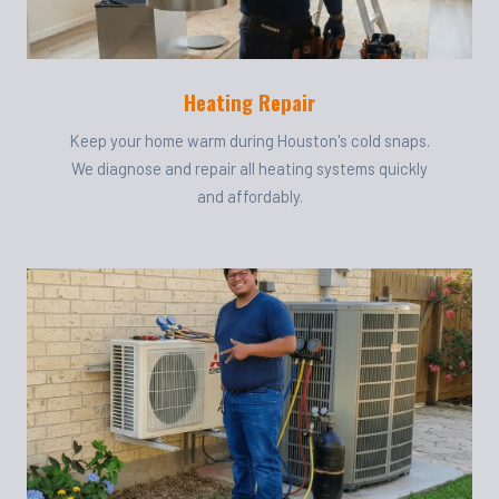
Heating Repair
Keep your home warm during Houston's cold snaps.
We diagnose and repair all heating systems quickly
and affordably.